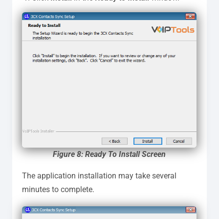
Figure 8: Ready To Install Screen
The application installation may take several
minutes to complete.