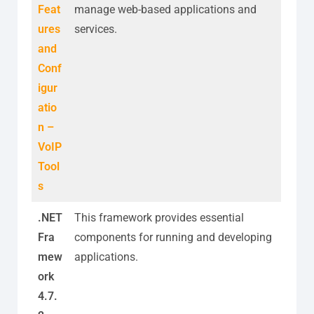
Feat
manage web-based applications and
ures
services.
and
Conf
igur
atio
n –
VoIP
Tool
s
.NET
This framework provides essential
Fra
components for running and developing
mew
applications.
ork
4.7.