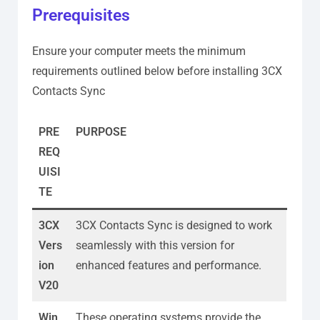
Prerequisites
Ensure your computer meets the minimum
requirements outlined below before installing 3CX
Contacts Sync
PRE
PURPOSE
REQ
UISI
TE
3CX
3CX Contacts Sync is designed to work
Vers
seamlessly with this version for
ion
enhanced features and performance.
V20
Win
These operating systems provide the