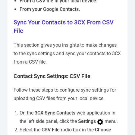
From a CSV file in your local device.
From your Google Contacts.
Sync Your Contacts to 3CX From CSV
File
This section gives you insights to make changes
to the sync settings and sync your contacts to 3CX
from a CSV file.
Contact Sync Settings: CSV File
Follow these steps to configure sync settings for
uploading CSV files from your local device.
On the
3CX Sync Contacts
web application in
the left side panel, click the
Settings
menu.
Select the
CSV File
radio box in the
Choose