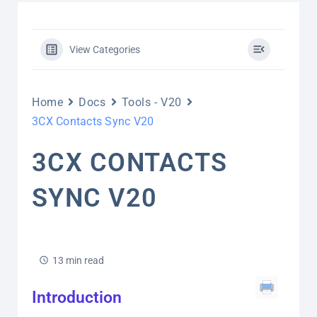
View Categories
Home
Docs
Tools - V20
3CX Contacts Sync V20
3CX CONTACTS
SYNC V20
13 min read
Introduction