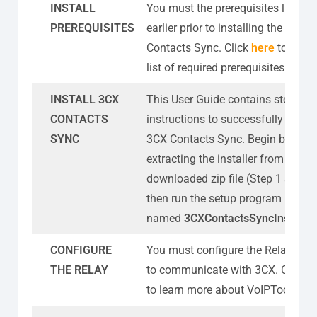
INSTALL
You must the prerequisites listed
PREREQUISITES
earlier prior to installing the 3CX
Contacts Sync. Click
here
to know
list of required prerequisites.
INSTALL 3CX
This User Guide contains step-by-
CONTACTS
instructions to successfully install
SYNC
3CX Contacts Sync. Begin by
extracting the installer from the
downloaded zip file (Step 1 above)
then run the setup program
named
3CXContactsSyncInstaller
CONFIGURE
You must configure the Relay sett
THE RELAY
to communicate with 3CX. Click
h
to learn more about VoIPTools Rel