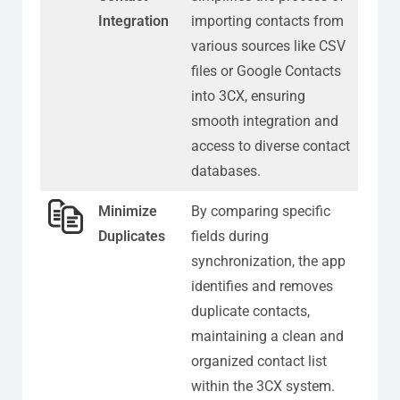
Integration
importing contacts from
various sources like CSV
files or Google Contacts
into 3CX, ensuring
smooth integration and
access to diverse contact
databases.
Minimize
By comparing specific
Duplicates
fields during
synchronization, the app
identifies and removes
duplicate contacts,
maintaining a clean and
organized contact list
within the 3CX system.