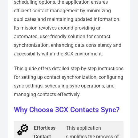
scheduling options, the application ensures
efficient contact management by minimizing
duplicates and maintaining updated information.
Its mission revolves around providing an
automated, user-friendly solution for contact
synchronization, enhancing data consistency and
accessibility within the 3CX environment.
This guide offers detailed step-by-step instructions
for setting up contact synchronization, configuring
sync settings, scheduling sync operations, and
managing contacts effectively.
Why Choose 3CX Contacts Sync?
Effortless
This application
Contact
simplifies the process of