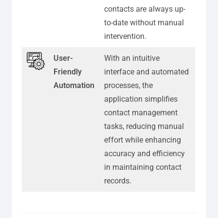
contacts are always up-
to-date without manual
intervention.
User-
With an intuitive
Friendly
interface and automated
Automation
processes, the
application simplifies
contact management
tasks, reducing manual
effort while enhancing
accuracy and efficiency
in maintaining contact
records.