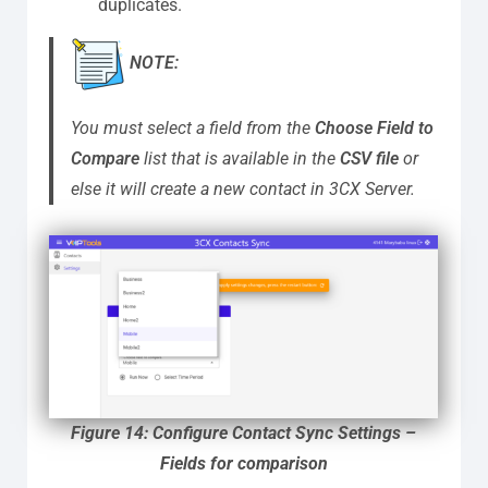
duplicates.
NOTE:
You must select a field from the
Choose Field to
Compare
list that is available in the
CSV file
or
else it will create a new contact in 3CX Server.
Figure 14: Configure Contact Sync Settings –
Fields for comparison