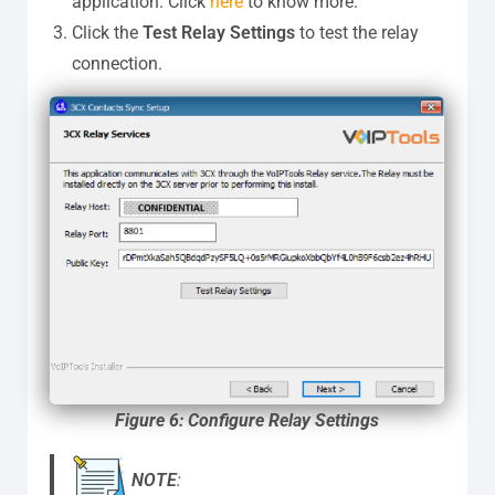
application. Click
here
to know more.
Click the
Test Relay Settings
to test the relay
connection.
Figure 6: Configure Relay Settings
NOTE
: