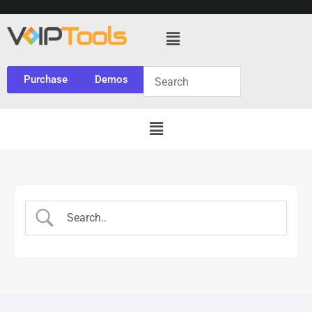
Purchase
Demos