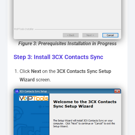
Figure 3: Prerequisites Installation in Progress
Step 3: Install 3CX Contacts Sync
Click
Next
on the
3CX Contacts Sync
Setup
Wizard
screen.