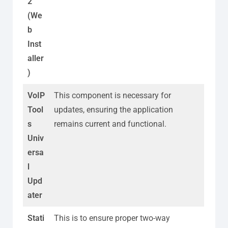
2
(We
b
Inst
aller
)
VoIP
This component is necessary for
Tool
updates, ensuring the application
s
remains current and functional.
Univ
ersa
l
Upd
ater
Stati
This is to ensure proper two-way