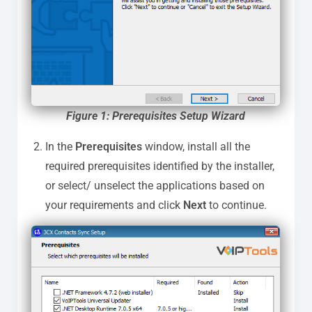
Figure 1: Prerequisites Setup Wizard
In the
Prerequisites
window, install all the
required prerequisites identified by the installer,
or select/ unselect the applications based on
your requirements and click
Next
to continue.