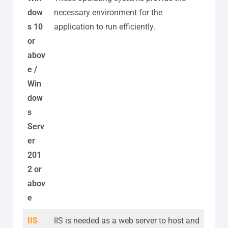
dow
necessary environment for the
s 10
application to run efficiently.
or
abov
e /
Win
dow
s
Serv
er
201
2 or
abov
e
IIS
IIS is needed as a web server to host and