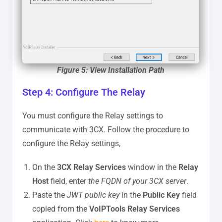
Figure 5: View Installation Path
Step 4: Configure The Relay
You must configure the Relay settings to
communicate with 3CX. Follow the procedure to
configure the Relay settings,
On the
3CX Relay Services
window in the
Relay
Host
field, enter
the FQDN of your 3CX server
.
Paste the
JWT public key
in the
Public Key
field
copied from the
VoIPTools Relay Services