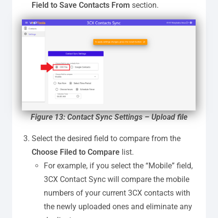
Field to Save Contacts From
section.
Figure 13: Contact Sync Settings – Upload file
Select the desired field to compare from the
Choose Filed to Compare
list.
For example, if you select the “Mobile” field,
3CX Contact Sync will compare the mobile
numbers of your current 3CX contacts with
the newly uploaded ones and eliminate any