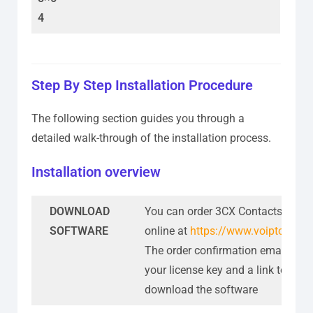
4
Step By Step Installation Procedure
The following section guides you through a
detailed walk-through of the installation process.
Installation overview
DOWNLOAD
You can order 3CX Contacts Sync
SOFTWARE
online at
https://www.voiptools.c
The order confirmation email incl
your license key and a link to
download the software