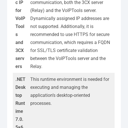
c IP
communication, both the 3CX server
for
(Relay) and the VoIPTools server.
VoIP
Dynamically assigned IP addresses are
Tool
not supported. Additionally, it is
s
recommended to use HTTPS for secure
and
communication, which requires a FQDN
3CX
for SSL/TLS certificate validation
serv
between the VoIPTools server and the
ers
Relay.
.NET
This runtime environment is needed for
Desk
executing and managing the
top
application’s desktop-oriented
Runt
processes.
ime
7.0.
5×6