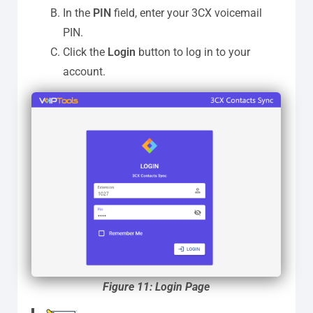
In the
PIN
field, enter your 3CX voicemail
PIN.
Click the
Login
button to log in to your
account.
Figure 11: Login Page