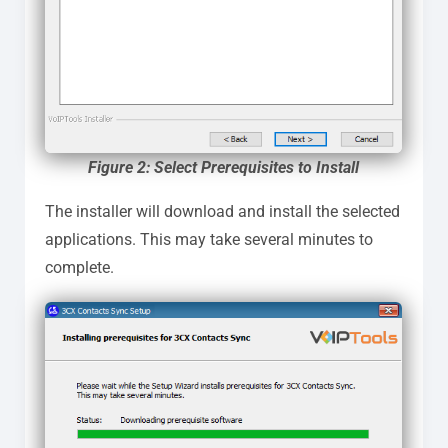
Figure 2: Select Prerequisites to Install
The installer will download and install the selected
applications. This may take several minutes to
complete.