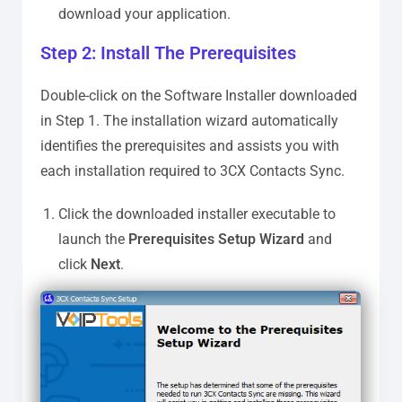
download your application.
Step 2: Install The Prerequisites
Double-click on the Software Installer downloaded
in Step 1. The installation wizard automatically
identifies the prerequisites and assists you with
each installation required to 3CX Contacts Sync.
Click the downloaded installer executable to
launch the
Prerequisites Setup Wizard
and
click
Next
.