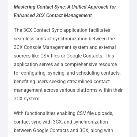
Mastering Contact Sync: A Unified Approach for
Enhanced 3CX Contact Management
The 3CX Contact Sync application facilitates
seamless contact synchronization between the
3CX Console Management system and external
sources like CSV files or Google Contacts. This
application serves as a comprehensive resource
for configuring, syncing, and scheduling contacts,
benefiting users seeking streamlined contact
management across various platforms within their
3CX system.
With functionalities enabling CSV file uploads,
contact sync with 3CX, and synchronization
between Google Contacts and 3CX, along with