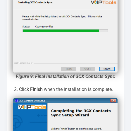
Figure 9: Final Installation of 3CX Contacts Sync
Click
Finish
when the installation is complete.