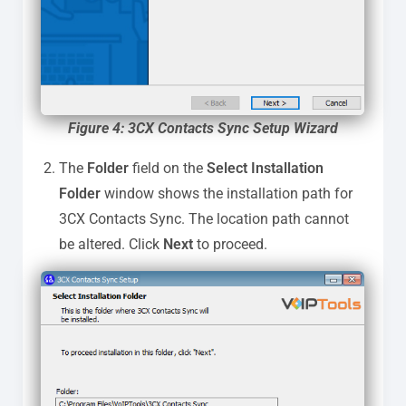
Figure 4: 3CX Contacts Sync Setup Wizard
The
Folder
field on the
Select Installation
Folder
window shows the installation path for
3CX Contacts Sync. The location path cannot
be altered. Click
Next
to proceed.