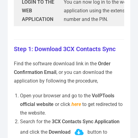
LOGIN TO THE
You can now log in to the web
WEB
application using the extension
APPLICATION
number and the PIN.
Step 1: Download 3CX Contacts Sync
Find the software download link in the
Order
Confirmation Email
, or you can download the
application by following the procedure,
Open your browser and go to the
VoIPTools
official website
or click
here
to get redirected to
the website.
Search for the
3CX Contacts Sync Application
and click the
Download
button to