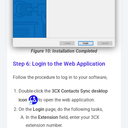
Figure 10: Installation Completed
Step 6: Login to the Web Application
Follow the procedure to log in to your software,
Double-click the
3CX Contacts Sync desktop
icon
to open the web application.
On the
Login
page, do the following tasks,
In the
Extension
field, enter your 3CX
extension number.