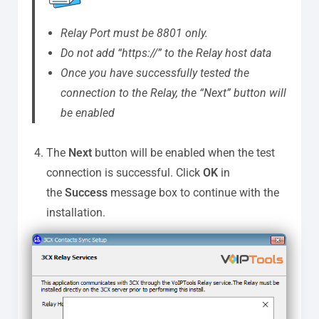
Relay Port must be 8801 only.
Do not add “https://” to the Relay host data
Once you have successfully tested the
connection to the Relay, the “Next” button will
be enabled
The
Next
button will be enabled when the test
connection is successful. Click
OK
in
the
Success
message box to continue with the
installation.