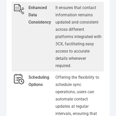
Enhanced
It ensures that contact
Data
information remains
Consistency
updated and consistent
across different
platforms integrated with
3CX, facilitating easy
access to accurate
details whenever
required.
Scheduling
Offering the flexibility to
Options
schedule sync
operations, users can
automate contact
updates at regular
intervals, ensuring that