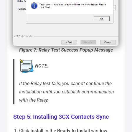
Figure 7: Relay Test Success Popup Message
NOTE
:
If the Relay test fails, you cannot continue the
installation until you establish communication
with the Relay.
Step 5: Installing 3CX Contacts Sync
Click
Install
in the
Ready to Install
window.