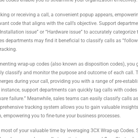
ing or receiving a call, a convenient popup appears, empoweri
vant code that aligns with the call’s objective. Support departme
Installation issue” or “Hardware issue” to accurately categorize t
es departments may find it beneficial to classify calls as “follo
tracking.
enting wrap-up codes (also known as disposition codes), you ga
sly classify and monitor the purpose and outcome of each call. 
rges during your call, providing you with a range of pre-estab
 instance, support departments can quickly tag calls with codes l
are failure.” Meanwhile, sales teams can easily classify calls as 
rehensive tracking system allows you to gain valuable insights
n, empowering you to fine-tune your business processes.
most of your valuable time by leveraging 3CX Wrap-up Codes. S