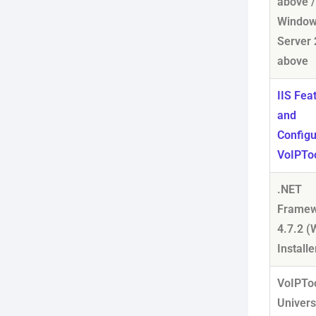
above /
Windo
Server 
above
IIS Fea
and
Configu
VoIPTo
.NET
Framew
4.7.2 
Installe
VoIPTo
Univers