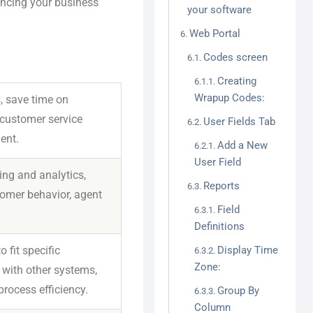
ancing your business
your software
Web Portal
Codes screen
Creating
Wrapup Codes:
, save time on
 customer service
User Fields Tab
ent.
Add a New
User Field
ing and analytics,
Reports
tomer behavior, agent
Field
Definitions
fit specific
Display Time
Zone:
 with other systems,
ocess efficiency.
Group By
Column