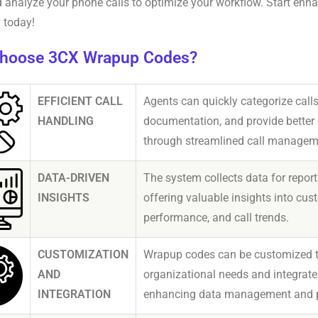
d analyze your phone calls to optimize your workflow. Start enh
y today!
hoose 3CX Wrapup Codes?
EFFICIENT CALL
Agents can quickly categorize calls
HANDLING
documentation, and provide better
through streamlined call managem
DATA-DRIVEN
The system collects data for report
INSIGHTS
offering valuable insights into cus
performance, and call trends.
CUSTOMIZATION
Wrapup codes can be customized to 
AND
organizational needs and integrate
INTEGRATION
enhancing data management and pr