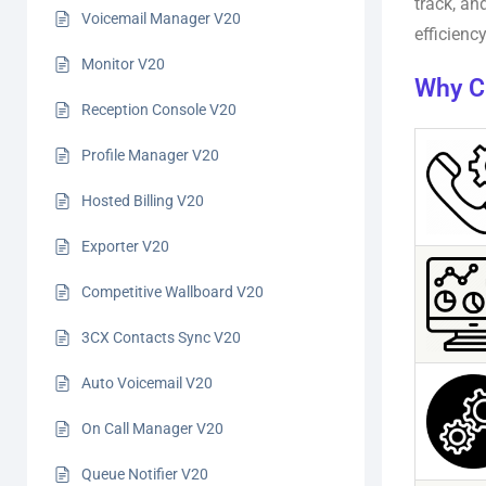
track, an
Voicemail Manager V20
efficienc
Monitor V20
Why C
Reception Console V20
Profile Manager V20
Hosted Billing V20
Exporter V20
Competitive Wallboard V20
3CX Contacts Sync V20
Auto Voicemail V20
On Call Manager V20
Queue Notifier V20