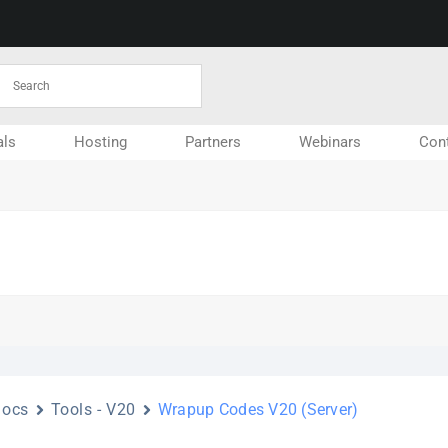
ls
Hosting
Partners
Webinars
Con
Docs
Tools - V20
Wrapup Codes V20 (Server)