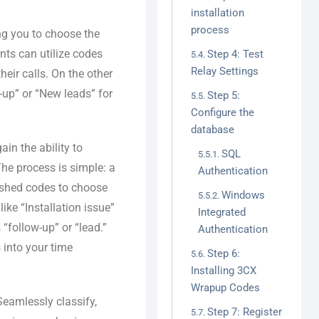
installation
process
ng you to choose the
nts can utilize codes
Step 4: Test
Relay Settings
heir calls. On the other
w-up” or “New leads” for
Step 5:
Configure the
database
in the ability to
SQL
The process is simple: a
Authentication
lished codes to choose
Windows
ike “Installation issue”
Integrated
“follow-up” or “lead.”
Authentication
 into your time
Step 6:
Installing 3CX
Wrapup Codes
eamlessly classify,
Step 7: Register