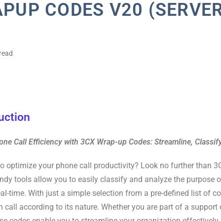
PUP CODES V20 (SERVER
read
uction
ne Call Efficiency with 3CX Wrap-up Codes: Streamline, Classif
o optimize your phone call productivity? Look no further than 
dy tools allow you to easily classify and analyze the purpose 
real-time. With just a simple selection from a pre-defined list of 
h call according to its nature. Whether you are part of a support
se codes enable you to streamline your organization effectively.