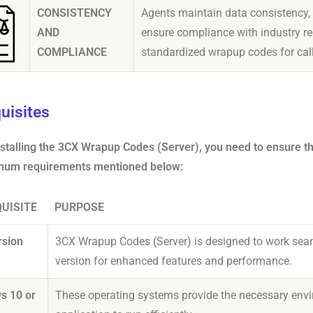
CONSISTENCY
Agents maintain data consistency,
AND
ensure compliance with industry re
COMPLIANCE
standardized wrapup codes for cal
uisites
nstalling the 3CX Wrapup Codes (Server), you need to ensure 
mum requirements mentioned below:
UISITE
PURPOSE
rsion
3CX Wrapup Codes (Server) is designed to work seam
version for enhanced features and performance.
s 10 or
These operating systems provide the necessary envi