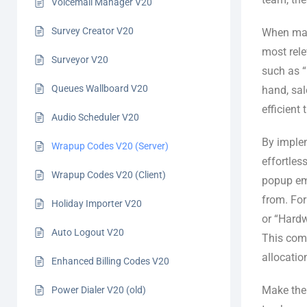
Voicemail Manager V20
Survey Creator V20
When mak
most rele
Surveyor V20
such as “
Queues Wallboard V20
hand, sal
efficient 
Audio Scheduler V20
By implem
Wrapup Codes V20 (Server)
effortles
Wrapup Codes V20 (Client)
popup eme
from. For
Holiday Importer V20
or “Hardw
Auto Logout V20
This comp
allocatio
Enhanced Billing Codes V20
Make the 
Power Dialer V20 (old)