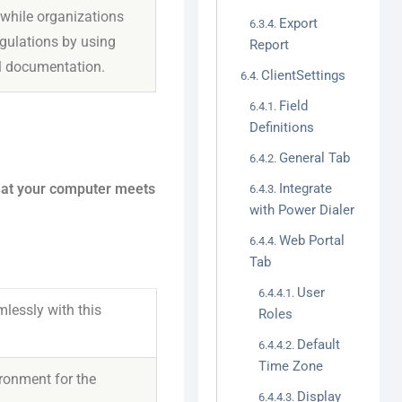
 while organizations
Export
gulations by using
Report
l documentation.
ClientSettings
Field
Definitions
General Tab
that your computer meets
Integrate
with Power Dialer
Web Portal
Tab
User
lessly with this
Roles
Default
Time Zone
ronment for the
Display