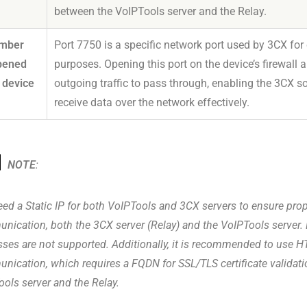
between the VoIPTools server and the Relay.
umber
Port 7750 is a specific network port used by 3CX f
pened
purposes. Opening this port on the device’s firewall
 device
outgoing traffic to pass through, enabling the 3CX s
receive data over the network effectively.
NOTE
:
ed a Static IP for both VoIPTools and 3CX servers to ensure pro
nication, both the 3CX server (Relay) and the VoIPTools server.
ses are not supported. Additionally, it is recommended to use H
nication, which requires a FQDN for SSL/TLS certificate validat
ols server and the Relay.