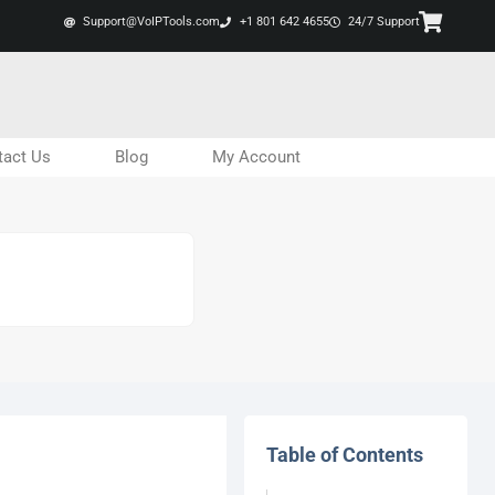
Support@VoIPTools.com
+1 801 642 4655
24/7 Support
tact Us
Blog
My Account
Table of Contents