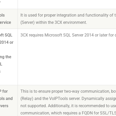
r
ols
It is used for proper integration and functionality 
ervice
(Server) within the 3CX environment.
oft SQL
3CX requires Microsoft SQL Server 2014 or later f
2014 or
ing the
QL
s
)
P for
This is to ensure proper two-way communication, bo
ols and
(Relay) and the VoIPTools server. Dynamically assig
rvers
not supported. Additionally, it is recommended to u
communication, which requires a FQDN for SSL/TLS c