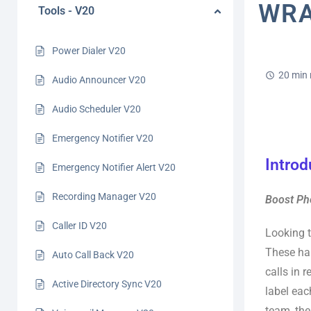
WRA
Tools - V20
Power Dialer V20
20 min 
Audio Announcer V20
Audio Scheduler V20
Emergency Notifier V20
Introd
Emergency Notifier Alert V20
Recording Manager V20
Boost Pho
Caller ID V20
Looking t
These han
Auto Call Back V20
calls in 
Active Directory Sync V20
label eac
team, the