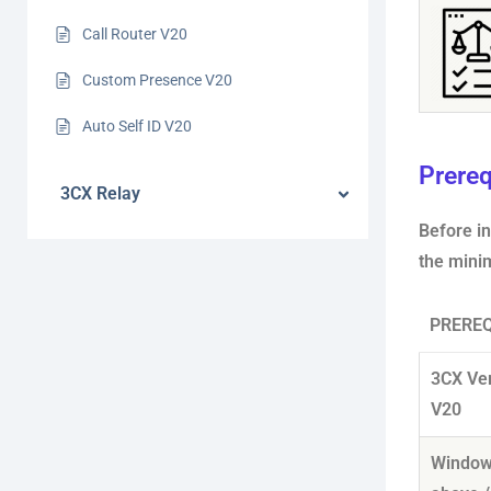
Call Router V20
Custom Presence V20
Auto Self ID V20
Prereq
3CX Relay
Before i
the mini
PREREQ
3CX Ve
V20
Window