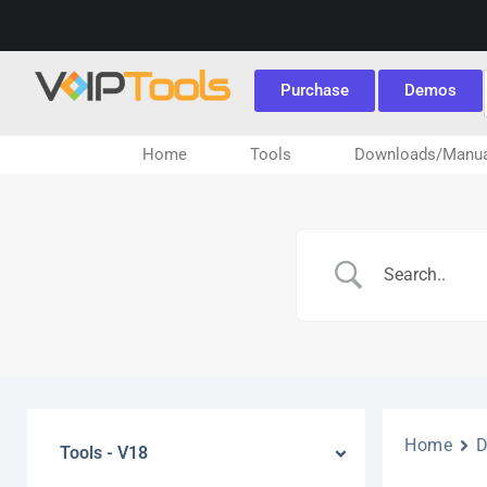
Purchase
Demos
Home
Tools
Downloads/Manua
Home
Tools - V18