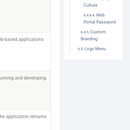
Culture
Web
Portal Password
Custom
Branding
eb-based applications
Logs Menu
running and developing
the application remains