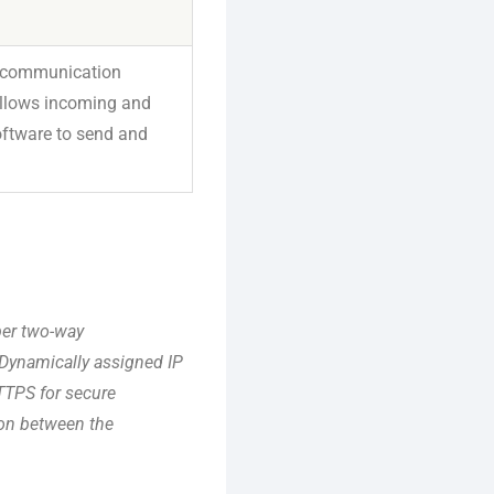
or communication
 allows incoming and
oftware to send and
per two-way
 Dynamically assigned IP
TTPS for secure
ion between the