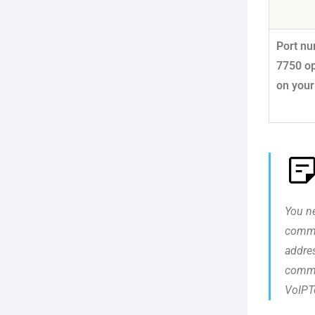
Port n
7750 o
on your
You ne
commu
addres
commu
VoIPTo