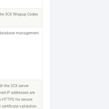
of the 3CX Wrapup Codes
or database management.
th the 3CX server
ned IP addresses are
se HTTPS for secure
ertificate validation