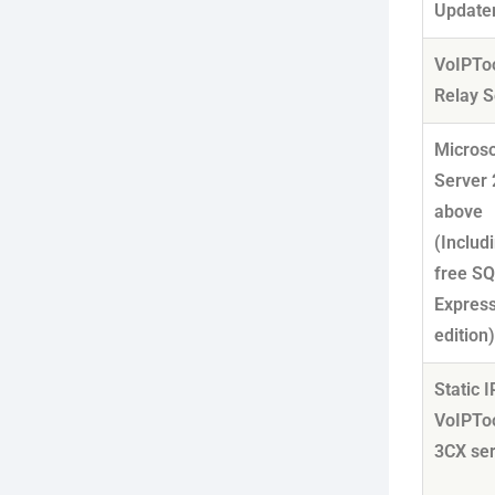
Update
VoIPTo
Relay S
Micros
Server 
above
(Includ
free S
Expres
edition
Static I
VoIPTo
3CX se