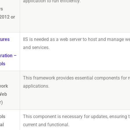
application to run efficiently.
ws
2012 or
tures
IIS is needed as a web server to host and manage w
and services.
ration –
ols
This framework provides essential components for 
ork
applications.
(Web
r)
ols
This component is necessary for updates, ensuring 
al
current and functional.