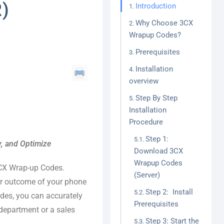
)
Introduction
Why Choose 3CX
Wrapup Codes?
Prerequisites
Installation
overview
Step By Step
Installation
Procedure
Step 1:
y, and Optimize
Download 3CX
Wrapup Codes
3CX Wrap-up Codes.
(Server)
or outcome of your phone
Step 2: Install
codes, you can accurately
Prerequisites
 department or a sales
Step 3: Start the