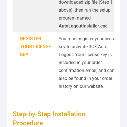
downloaded zip file (Step 1
above), then run the setup
program named
AutoLogoutInstaller.exe
REGISTER
You must register your license
YOUR LICENSE
key to activate 3CX Auto
KEY
Logout. Your license key is
included in your order
confirmation email, and can
also be found in your order
history on our website.
Step-by-Step Installation
Procedure