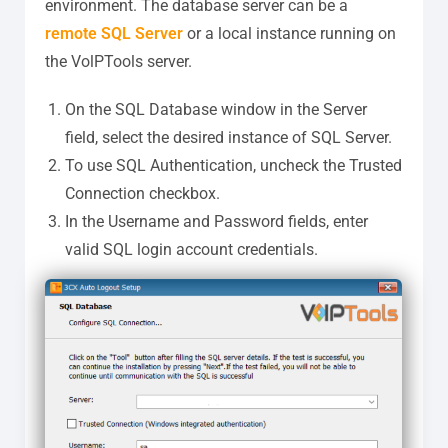
environment. The database server can be a
remote SQL Server
or a local instance running on
the VolPTools server.
On the SQL Database window in the Server
field, select the desired instance of SQL Server.
To use SQL Authentication, uncheck the Trusted
Connection checkbox.
In the Username and Password fields, enter
valid SQL login account credentials.