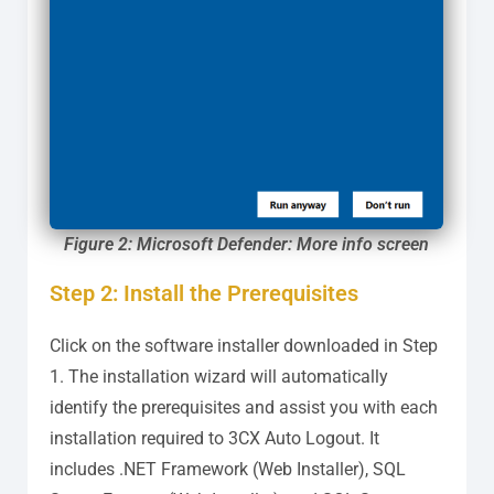
Figure
2: Microsoft Defender: More info screen
Step 2: Install the Prerequisites
Click on the software installer downloaded in Step
1. The installation wizard will automatically
identify the prerequisites and assist you with each
installation required to 3CX Auto Logout. It
includes .NET Framework (Web Installer), SQL