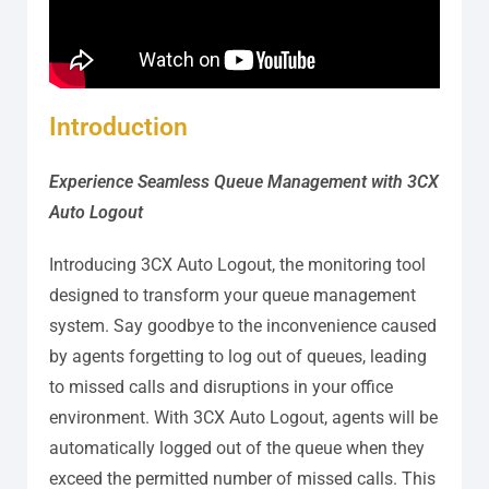
Introduction
Experience Seamless Queue Management with 3CX
Auto Logout
Introducing 3CX Auto Logout, the monitoring tool
designed to transform your queue management
system. Say goodbye to the inconvenience caused
by agents forgetting to log out of queues, leading
to missed calls and disruptions in your office
environment. With 3CX Auto Logout, agents will be
automatically logged out of the queue when they
exceed the permitted number of missed calls. This