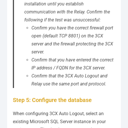
installation until you establish
communication with the Relay.
Confirm the
following if the test was unsuccessful:
Confirm you have the correct firewall port
open (default TCP 8801) on the 3CX
server and the firewall protecting the 3CX
server.
Confirm that you have entered the correct
IP address / FQDN for the 3CX server.
Confirm that the 3CX Auto Logout and
Relay use the same port and protocol.
Step 5: Configure the database
When configuring 3CX Auto Logout, select an
existing Microsoft SQL Server instance in your