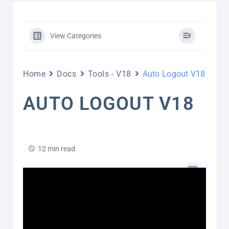
View Categories
Home
Docs
Tools - V18
Auto Logout V18
AUTO LOGOUT V18
12 min read