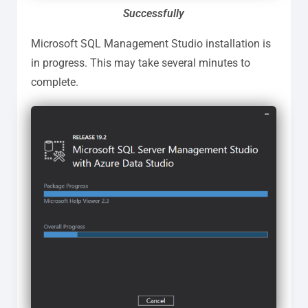
Successfully
Microsoft SQL Management Studio installation is
in progress. This may take several minutes to
complete.