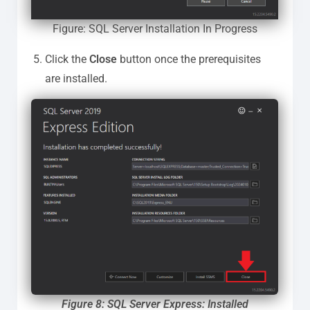
Figure: SQL Server Installation In Progress
Click the
Close
button once the prerequisites
are installed.
Figure 8: SQL Server Express: Installed