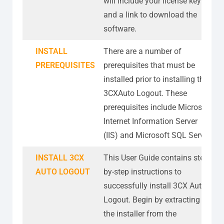
will include your license key
and a link to download the
software.
INSTALL
There are a number of
PREREQUISITES
prerequisites that must be
installed prior to installing the
3CXAuto Logout. These
prerequisites include Microsoft
Internet Information Server
(IIS) and Microsoft SQL Server
INSTALL 3CX
This User Guide contains step-
AUTO LOGOUT
by-step instructions to
successfully install 3CX Auto
Logout. Begin by extracting
the installer from the