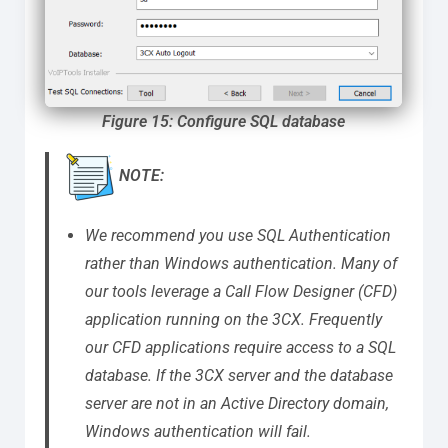
Figure 15: Configure SQL database
NOTE:
We recommend you use SQL Authentication
rather than Windows authentication. Many of
our tools leverage a Call Flow Designer (CFD)
application running on the 3CX.
Frequently
our CFD applications require access to a SQL
database. If the 3CX server and the database
server are not in an Active Directory domain,
Windows authentication will fail.