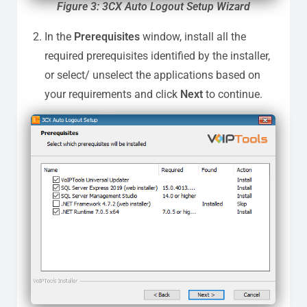
Figure 3: 3CX Auto Logout Setup Wizard
In the
Prerequisites
window, install all the
required prerequisites identified by the installer,
or select/ unselect the applications based on
your requirements and click
Next
to continue.