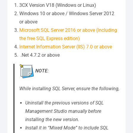
3CX Version V18 (Windows or Linux)
Windows 10 or above / Windows Server 2012
or above
Microsoft SQL Server 2016 or above (Including
the free SQL Express edition)
Internet Information Server (IIS) 7.0 or above
.Net 4.7.2 or above
NOTE
:
While installing SQL Server, ensure the following,
Uninstall the previous versions of SQL
Management Studio manually before
installing the new version.
Install it in “Mixed Mode” to include SQL