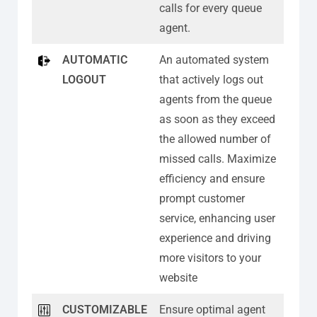
calls for every queue
agent.
AUTOMATIC
An automated system
LOGOUT
that actively logs out
agents from the queue
as soon as they exceed
the allowed number of
missed calls. Maximize
efficiency and ensure
prompt customer
service, enhancing user
experience and driving
more visitors to your
website
CUSTOMIZABLE
Ensure optimal agent