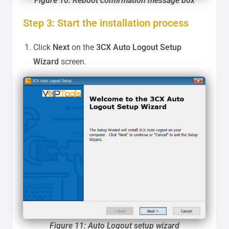
Figure 10: Reboot confirmation message box
Step 3: Start the installation process
Click
Next
on the
3CX Auto Logout
Setup
Wizard
screen.
Figure 11: Auto Logout setup wizard