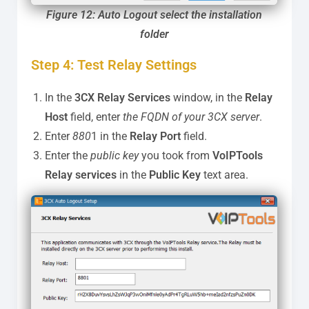
Figure 12: Auto Logout select the installation
folder
Step 4: Test Relay Settings
In the
3CX Relay Services
window, in the
Relay
Host
field, enter
the FQDN of your 3CX server
.
Enter
880
1 in the
Relay Port
field.
Enter the
public key
you took from
VoIPTools
Relay services
in the
Public Key
text area.