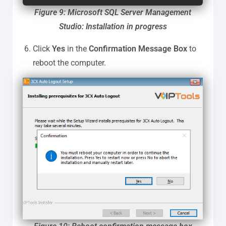
Figure 9: Microsoft SQL Server Management
Studio: Installation in progress
Click
Yes
in the
Confirmation Message Box
to
reboot the computer.