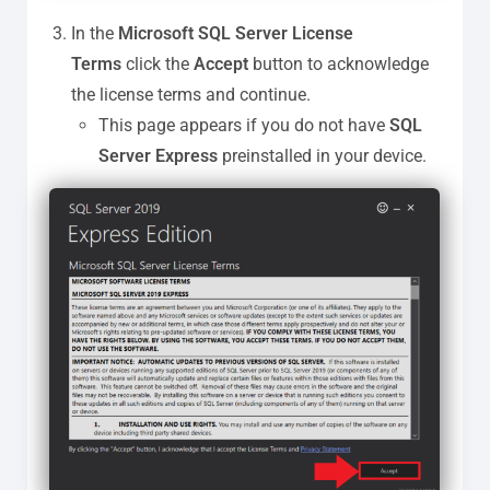
In the
Microsoft SQL Server License
Terms
click the
Accept
button to acknowledge
the license terms and continue.
This page appears if you do not have
SQL
Server Express
preinstalled in your device.