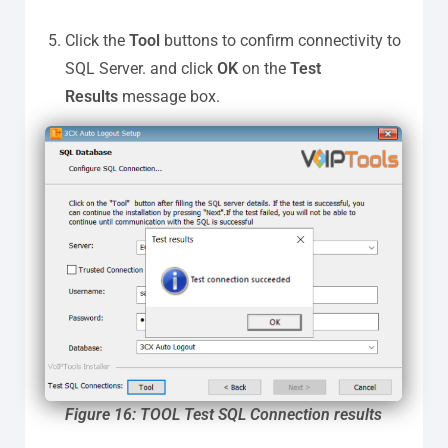
Click the
Tool
buttons to confirm connectivity to
SQL Server. and click
OK
on the
Test
Results
message box.
Figure 16: TOOL Test SQL Connection results