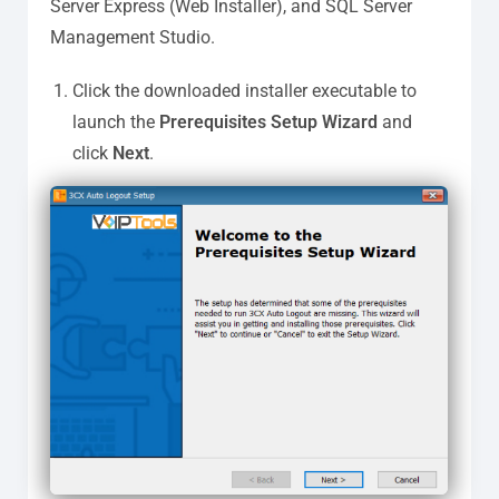
Server Express (Web Installer), and SQL Server
Management Studio.
Click the downloaded installer executable to
launch the
Prerequisites Setup Wizard
and
click
Next
.