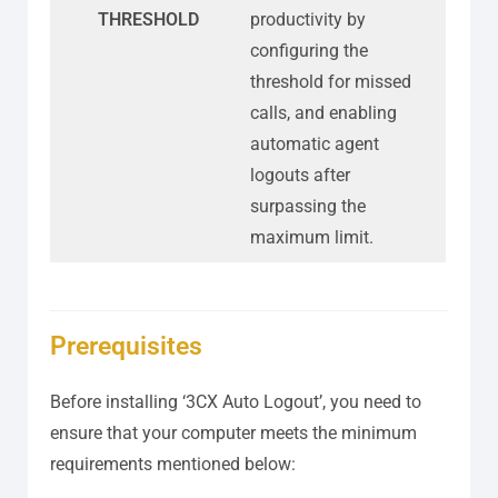
THRESHOLD
productivity by
configuring the
threshold for missed
calls, and enabling
automatic agent
logouts after
surpassing the
maximum limit.
Prerequisites
Before installing ‘3CX Auto Logout’, you need to
ensure that your computer meets the minimum
requirements mentioned below: