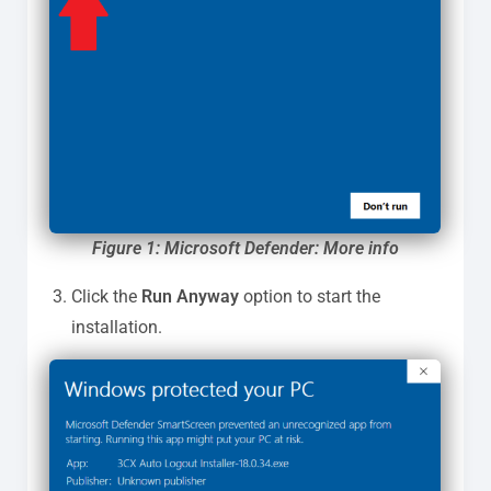
Figure 1: Microsoft Defender: More info
Click the
Run Anyway
option to start the
installation.