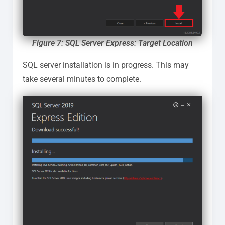
Figure 7: SQL Server Express: Target Location
SQL server installation is in progress. This may
take several minutes to complete.