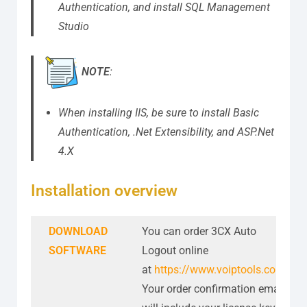
Authentication, and install SQL Management
Studio
NOTE
:
When installing IIS, be sure to install Basic
Authentication, .Net Extensibility, and ASP.Net
4.X
Installation overview
DOWNLOAD
You can order 3CX Auto
SOFTWARE
Logout online
at
https://www.voiptools.com
.
Your order confirmation email