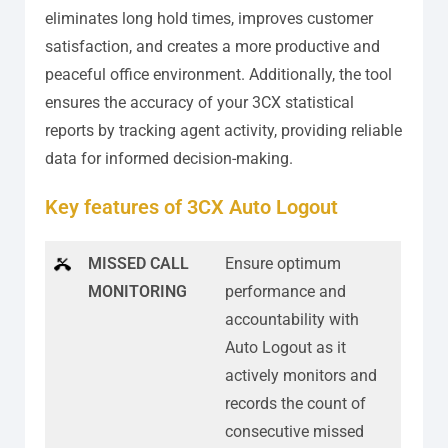
eliminates long hold times, improves customer
satisfaction, and creates a more productive and
peaceful office environment. Additionally, the tool
ensures the accuracy of your 3CX statistical
reports by tracking agent activity, providing reliable
data for informed decision-making.
Key features of 3CX Auto Logout
MISSED CALL
Ensure optimum
MONITORING
performance and
accountability with
Auto Logout as it
actively monitors and
records the count of
consecutive missed