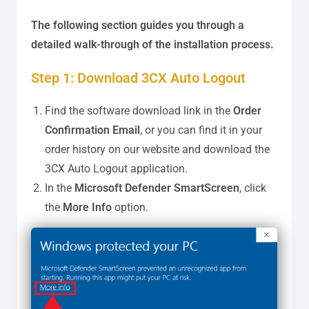
The following section guides you through a
detailed walk-through of the installation process.
Step 1: Download 3CX Auto Logout
Find the software download link in the
Order
Confirmation Email
, or you can find it in your
order history on our website and download the
3CX Auto Logout application.
In the
Microsoft Defender SmartScreen
, click
the
More Info
option.