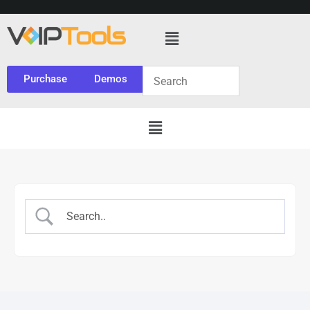
Purchase
Demos