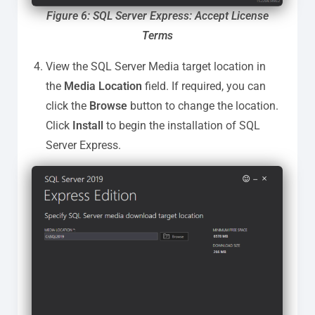
Figure 6: SQL Server Express: Accept License
Terms
View the SQL Server Media target location in
the
Media Location
field. If required, you can
click the
Browse
button to change the location.
Click
Install
to begin the installation of SQL
Server Express.