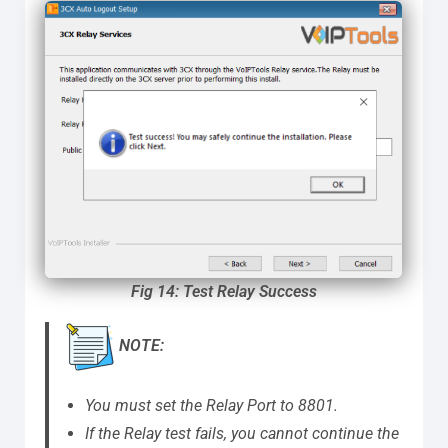
Fig 14: Test Relay Success
NOTE:
You must set the Relay Port to 8801.
If the Relay test fails, you cannot continue the