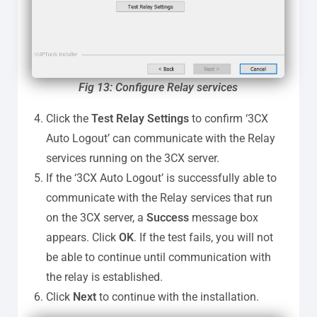
Fig 13: Configure Relay services
Click the
Test Relay Settings
to confirm ‘3CX
Auto Logout’ can communicate with the Relay
services running on the 3CX server.
If the ‘3CX Auto Logout’ is successfully able to
communicate with the Relay services that run
on the 3CX server, a
Success
message box
appears. Click
OK
. If the test fails, you will not
be able to continue until communication with
the relay is established.
Click
Next
to continue with the installation.