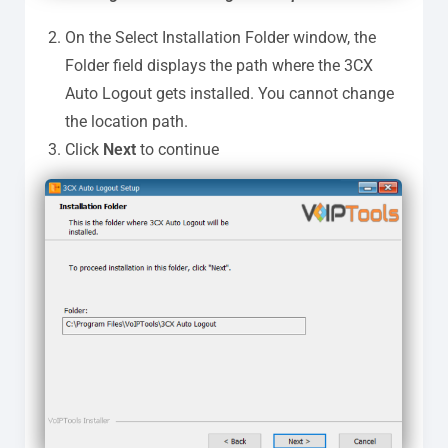
On the Select Installation Folder window, the
Folder field displays the path where the 3CX
Auto Logout gets installed. You cannot change
the location path.
Click
Next
to continue