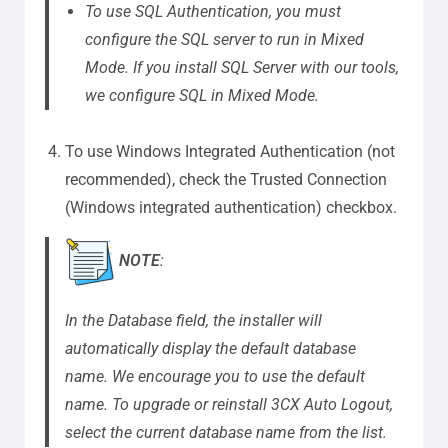
To use SQL Authentication, you must
configure the SQL server to run in Mixed
Mode. If you install SQL Server with our tools,
we configure SQL in Mixed Mode.
To use Windows Integrated Authentication (not
recommended), check the Trusted Connection
(Windows integrated authentication) checkbox.
NOTE
:
In the Database field, the installer will
automatically display the default database
name. We encourage you to use the default
name. To upgrade or reinstall 3CX Auto Logout,
select the current database name from the list.