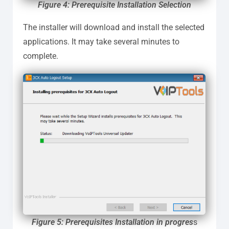
Figure 4: Prerequisite Installation Selection
The installer will download and install the selected
applications. It may take several minutes to
complete.
Figure 5: Prerequisites Installation in progres
s