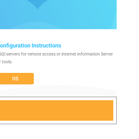
onfiguration Instructions
SQl servers for remote access or internet information Server
r tools.
IIS