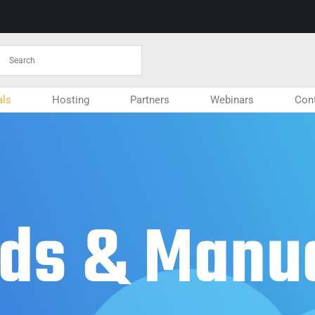
ls
Hosting
Partners
Webinars
Con
ds & Manu