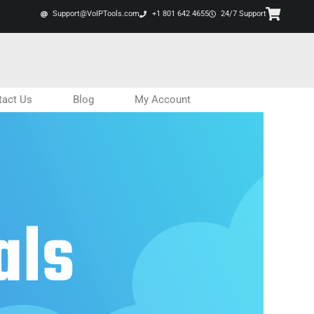
Support@VoIPTools.com
+1 801 642 4655
24/7 Support
tact Us
Blog
My Account
als