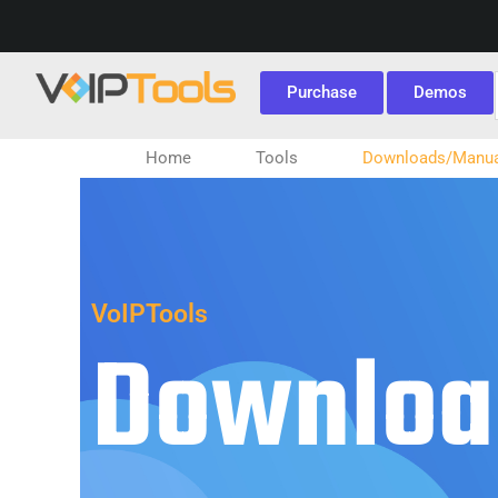
Purchase
Demos
Home
Tools
Downloads/Manua
VoIPTools
Downloa