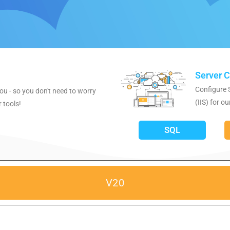
Server C
Configure 
ou - so you don't need to worry
(IIS) for ou
 tools!
SQL
V20