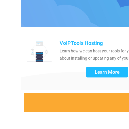
VoIPTools Hosting
Learn how we can host your tools for y
about installing or updating any of your
Learn More