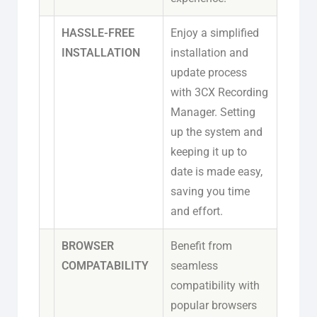
HASSLE-FREE
Enjoy a simplified
INSTALLATION
installation and
update process
with 3CX Recording
Manager. Setting
up the system and
keeping it up to
date is made easy,
saving you time
and effort.
BROWSER
Benefit from
COMPATABILITY
seamless
compatibility with
popular browsers