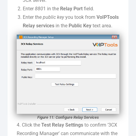
3CX server.
Enter
880
1 in the
Relay Port
field.
Enter the
public key
you took from
VoIPTools
Relay services
in the
Public Key
text area.
Figure 11: Configure Relay Services
4. Click the
Test Relay Settings
to confirm ‘3CX
Recording Manager’ can communicate with the