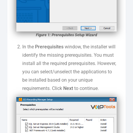
Figure 1: Prerequisites Setup Wizard
In the
Prerequisites
window, the installer will
identify the missing prerequisites. You must
install all the required prerequisites. However,
you can select/unselect the applications to
be installed based on your unique
requirements. Click
Next
to continue.