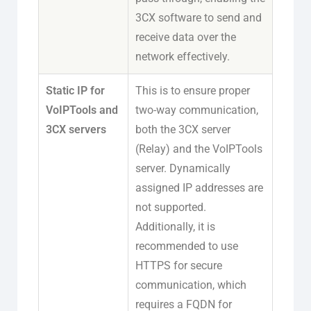
3CX software to send and
receive data over the
network effectively.
Static IP for
This is to ensure proper
VoIPTools and
two-way communication,
3CX servers
both the 3CX server
(Relay) and the VoIPTools
server. Dynamically
assigned IP addresses are
not supported.
Additionally, it is
recommended to use
HTTPS for secure
communication, which
requires a FQDN for