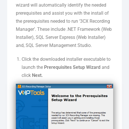
wizard will automatically identify the needed
prerequisites and assist you with the install of
the prerequisites needed to run ‘3CX Recording
Manager’. These include .NET Framework (Web
Installer), SQL Server Express (Web Installer)
and, SQL Server Management Studio.
Click the downloaded installer executable to
launch the
Prerequisites Setup Wizard
and
click
Next.