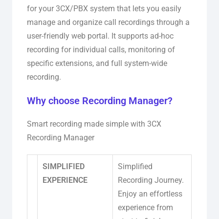
for your 3CX/PBX system that lets you easily
manage and organize call recordings through a
user-friendly web portal. It supports ad-hoc
recording for individual calls, monitoring of
specific extensions, and full system-wide
recording.
Why choose Recording Manager?
Smart recording made simple with 3CX
Recording Manager
SIMPLIFIED
Simplified
EXPERIENCE
Recording Journey.
Enjoy an effortless
experience from