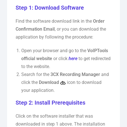
Step 1: Download Software
Find the software download link in the
Order
Confirmation Email
, or you can download the
application by following the procedure:
Open your browser and go to the
VoIPTools
official website
or click
here
to get redirected
to the website.
Search for the
3CX Recording Manager
and
click the
Download
icon to download
your application.
Step 2: Install Prerequisites
Click on the software installer that was
downloaded in step 1 above. The installation