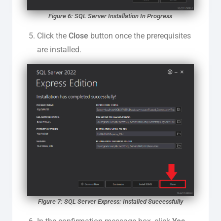
Figure 6: SQL Server Installation In Progress
Click the
Close
button once the prerequisites
are installed.
Figure 7: SQL Server Express: Installed Successfully