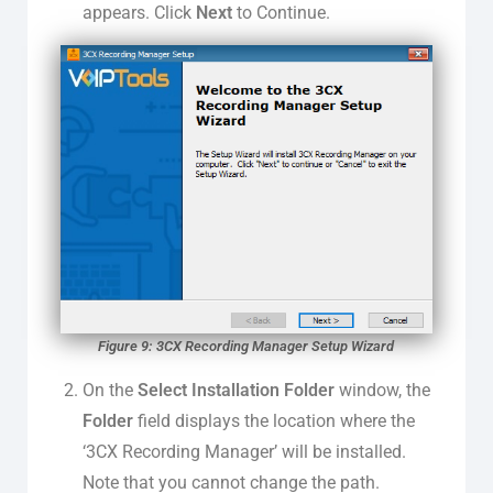
appears. Click
Next
to Continue.
Figure 9: 3CX Recording Manager Setup Wizard
On the
Select Installation Folder
window, the
Folder
field displays the location where the
‘3CX Recording Manager’ will be installed.
Note that you cannot change the path.