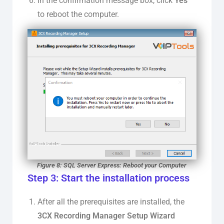
In the confirmation message box, click
Yes
to reboot the computer.
Figure 8: SQL Server Express: Reboot your Computer
Step 3: Start the installation process
After all the prerequisites are installed, the
3CX Recording Manager Setup Wizard