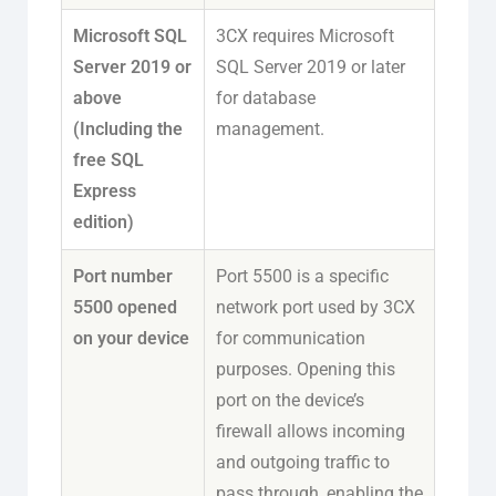
Microsoft SQL
3CX requires Microsoft
Server 2019 or
SQL Server 2019 or later
above
for database
(Including the
management.
free SQL
Express
edition)
Port number
Port 5500 is a specific
5500 opened
network port used by 3CX
on your device
for communication
purposes. Opening this
port on the device’s
firewall allows incoming
and outgoing traffic to
pass through, enabling the