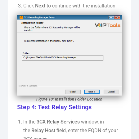
Click
Next
to continue with the installation.
Figure 10: Installation Folder Location
Step 4: Test Relay Settings
In the
3CX Relay Services
window, in
the
Relay Host
field, enter the FQDN of your