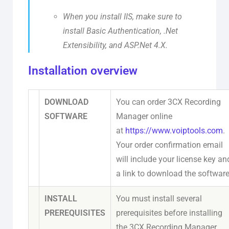
When you install IIS, make sure to
install Basic Authentication, .Net
Extensibility, and ASP.Net 4.X.
Installation overview
DOWNLOAD
You can order 3CX Recording
SOFTWARE
Manager online
at
https://www.voiptools.com
.
Your order confirmation email
will include your license key an
a link to download the software
INSTALL
You must install several
PREREQUISITES
prerequisites before installing
the 3CX Recording Manager.