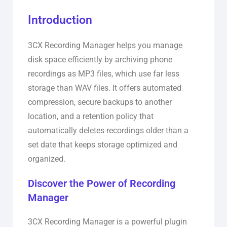
Introduction
3CX Recording Manager helps you manage
disk space efficiently by archiving phone
recordings as MP3 files, which use far less
storage than WAV files. It offers automated
compression, secure backups to another
location, and a retention policy that
automatically deletes recordings older than a
set date that keeps storage optimized and
organized.
Discover the Power of Recording
Manager
3CX Recording Manager is a powerful plugin