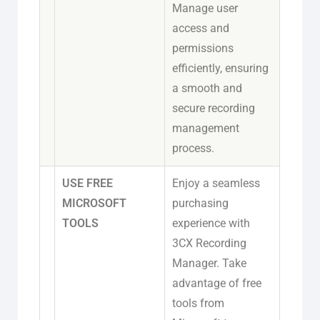
Manage user
access and
permissions
efficiently, ensuring
a smooth and
secure recording
management
process.
USE FREE
Enjoy a seamless
MICROSOFT
purchasing
TOOLS
experience with
3CX Recording
Manager. Take
advantage of free
tools from