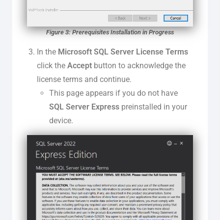
Figure 3: Prerequisites Installation in Progress
In the
Microsoft SQL Server License Terms
click the
Accept
button to acknowledge the
license terms and continue.
This page appears if you do not have
SQL Server Express
preinstalled in your
device.