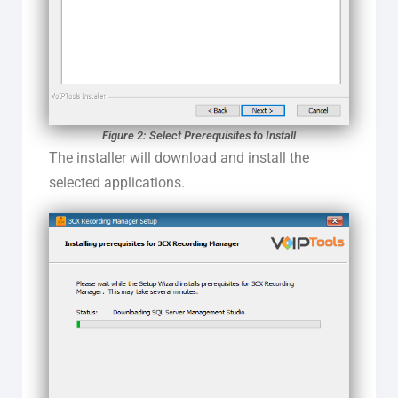
Figure 2: Select Prerequisites to Install
The installer will download and install the
selected applications.