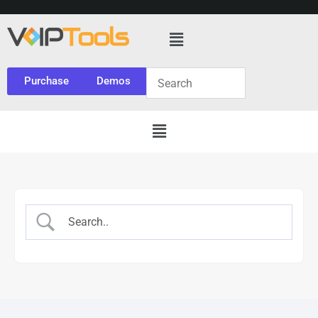
Purchase
Demos