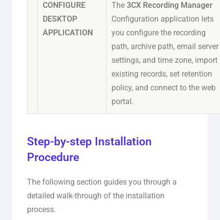
CONFIGURE
The
3CX Recording Manager
DESKTOP
Configuration application lets
APPLICATION
you configure the recording
path, archive path, email server
settings, and time zone, import
existing records, set retention
policy, and connect to the web
portal.
Step-by-step Installation
Procedure
The following section guides you through a
detailed walk-through of the installation
process.