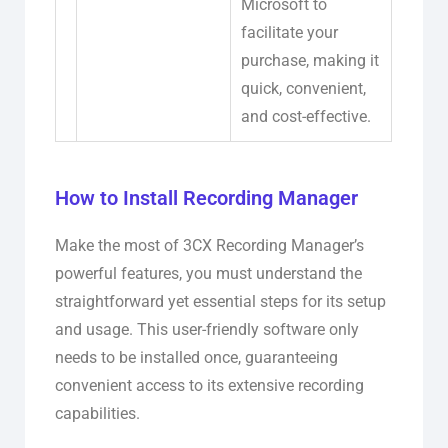
Microsoft to
facilitate your
purchase, making it
quick, convenient,
and cost-effective.
How to Install Recording Manager
Make the most of 3CX Recording Manager’s
powerful features, you must understand the
straightforward yet essential steps for its setup
and usage. This user-friendly software only
needs to be installed once, guaranteeing
convenient access to its extensive recording
capabilities.