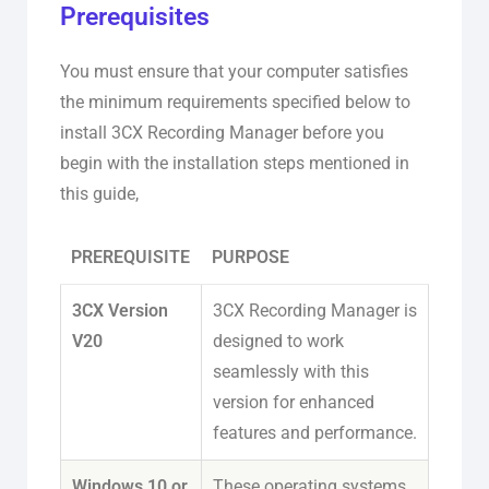
Prerequisites
You must ensure that your computer satisfies
the minimum requirements specified below to
install 3CX Recording Manager before you
begin with the installation steps mentioned in
this guide,
PREREQUISITE
PURPOSE
3CX Version
3CX Recording Manager is
V20
designed to work
seamlessly with this
version for enhanced
features and performance.
Windows 10 or
These operating systems