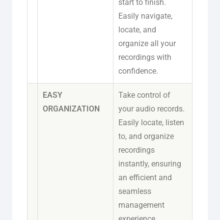
start to finish.
Easily navigate,
locate, and
organize all your
recordings with
confidence.
EASY
Take control of
ORGANIZATION
your audio records.
Easily locate, listen
to, and organize
recordings
instantly, ensuring
an efficient and
seamless
management
experience.