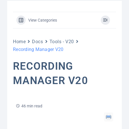
View Categories
Home
Docs
Tools - V20
Recording Manager V20
RECORDING
MANAGER V20
46 min read