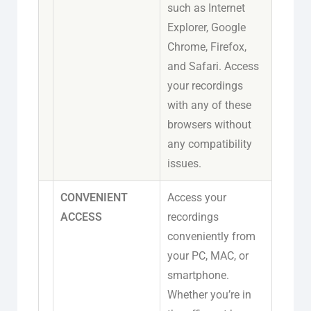
such as Internet
Explorer, Google
Chrome, Firefox,
and Safari. Access
your recordings
with any of these
browsers without
any compatibility
issues.
CONVENIENT
Access your
ACCESS
recordings
conveniently from
your PC, MAC, or
smartphone.
Whether you’re in