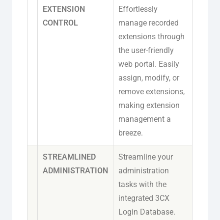
EXTENSION
Effortlessly
CONTROL
manage recorded
extensions through
the user-friendly
web portal. Easily
assign, modify, or
remove extensions,
making extension
management a
breeze.
STREAMLINED
Streamline your
ADMINISTRATION
administration
tasks with the
integrated 3CX
Login Database.