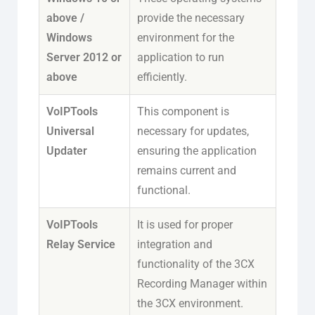
above /
provide the necessary
Windows
environment for the
Server 2012 or
application to run
above
efficiently.
VoIPTools
This component is
Universal
necessary for updates,
Updater
ensuring the application
remains current and
functional.
VoIPTools
It is used for proper
Relay Service
integration and
functionality of the 3CX
Recording Manager within
the 3CX environment.