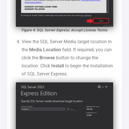
Figure 4: SQL Server Express: Accept License Terms
View the SQL Server Media target location in
the
Media Location
field. If required, you can
click the
Browse
button to change the
location. Click
Install
to begin the installation
of SQL Server Express.