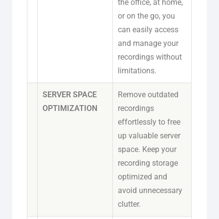
the office, at home,
or on the go, you
can easily access
and manage your
recordings without
limitations.
SERVER SPACE
Remove outdated
OPTIMIZATION
recordings
effortlessly to free
up valuable server
space. Keep your
recording storage
optimized and
avoid unnecessary
clutter.