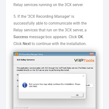
Relay services running on the 3CX server.
5. If the ‘3CX Recording Manager’ is
successfully able to communicate with the
Relay services that run on the 3CX server, a
Success
message box appears. Click
OK
.
Click
Next
to continue with the installation.