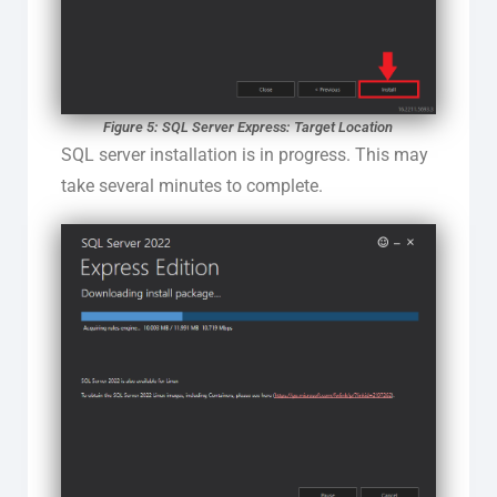
Figure 5: SQL Server Express: Target Location
SQL server installation is in progress. This may
take several minutes to complete.