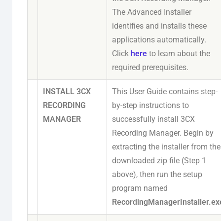
The Advanced Installer
identifies and installs these
applications automatically.
Click
here
to learn about the
required prerequisites.
INSTALL 3CX
This User Guide contains step-
RECORDING
by-step instructions to
MANAGER
successfully install 3CX
Recording Manager. Begin by
extracting the installer from the
downloaded zip file (Step 1
above), then run the setup
program named
RecordingManagerInstaller.ex