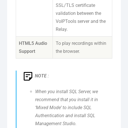
SSL/TLS certificate
validation between the
VoIPTools server and the
Relay.
HTML5 Audio
To play recordings within
Support
the browser.
NOTE
:
When you install SQL Server, we
recommend that you install it in
‘Mixed Mode’ to include SQL
Authentication and install SQL
Management Studio.