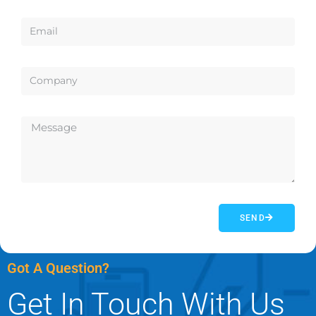
SEND
Got A Question?
Get In Touch With Us