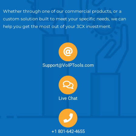
Whether through one of our commercial products, or a
custom solution built to meet your specific needs, we can
help you get the most out of your 3CX investment.
Support@VoIPTools.com
Live Chat
+1 801-642-4655