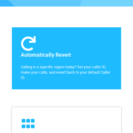
Automatically Revert
Calling in a specific region today? Set your caller ID,
make your calls, and revert back to your default Caller
ID.