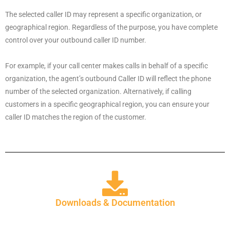
The selected caller ID may represent a specific organization, or
geographical region. Regardless of the purpose, you have complete
control over your outbound caller ID number.
For example, if your call center makes calls in behalf of a specific
organization, the agent’s outbound Caller ID will reflect the phone
number of the selected organization. Alternatively, if calling
customers in a specific geographical region, you can ensure your
caller ID matches the region of the customer.
Downloads & Documentation