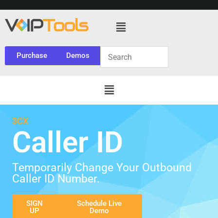
Purchase
Demos
3CX
Caller ID
Temporarily Change Your Outbound
Caller ID Number.
SIGN
Schedule Live
UP
Demo