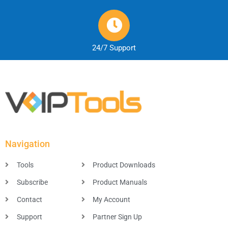
24/7 Support
Navigation
Tools
Product Downloads
Subscribe
Product Manuals
Contact
My Account
Support
Partner Sign Up