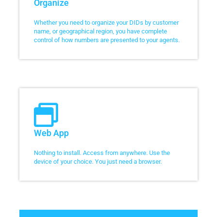
Organize
Whether you need to organize your DIDs by customer
name, or geographical region, you have complete
control of how numbers are presented to your agents.
Web App
Nothing to install. Access from anywhere. Use the
device of your choice. You just need a browser.