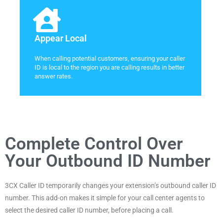
Appear Local
When calling potential customers, ensuring your caller
ID is local to the region you are calling results in better
answer rates.
Complete Control Over
Your Outbound ID Number
3CX Caller ID temporarily changes your extension’s outbound caller ID
number. This add-on makes it simple for your call center agents to
select the desired caller ID number, before placing a call.