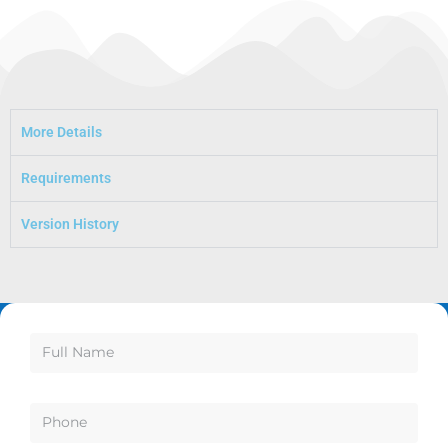
More Details
Requirements
Version History