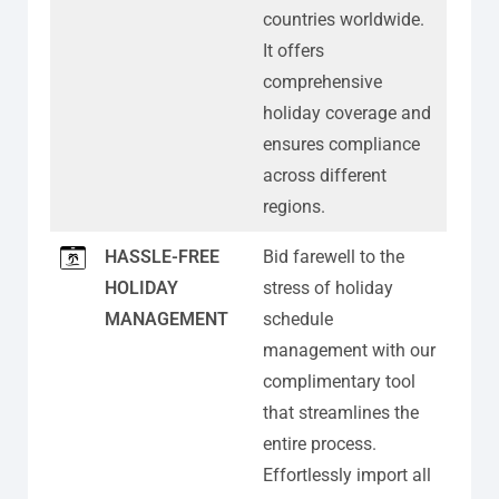
countries worldwide.
It offers
comprehensive
holiday coverage and
ensures compliance
across different
regions.
HASSLE-FREE
Bid farewell to the
HOLIDAY
stress of holiday
MANAGEMENT
schedule
management with our
complimentary tool
that streamlines the
entire process.
Effortlessly import all