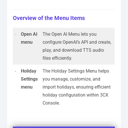
Overview of the Menu Items
Open AI
The Open AI Menu lets you
menu
configure OpenAI’s API and create,
play, and download TTS audio
files efficiently.
Holiday
The Holiday Settings Menu helps
Settings
you manage, customize, and
menu
import holidays, ensuring efficient
holiday configuration within 3CX
Console.