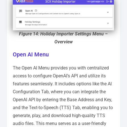
Figure 14: Holiday Importer Settings Menu –
Overview
Open AI Menu
The Open AI Menu provides you with centralized
access to configure OpenAI’s API and utilize its
features seamlessly. It includes options like the AI
Configuration Tab, where you can integrate the
OpenAI API by entering the Base Address and Key,
and the Text-to-Speech (TTS) Tab, enabling you to
generate, play, and download high-quality TTS
audio files. This menu serves as a user-friendly