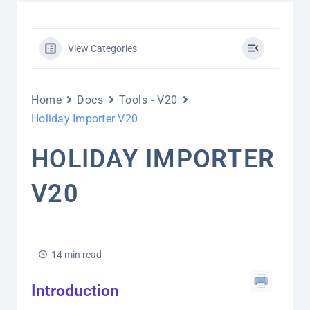
View Categories
Home
Docs
Tools - V20
Holiday Importer V20
HOLIDAY IMPORTER
V20
14 min read
Introduction