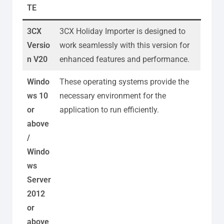
TE
3CX
3CX Holiday Importer is designed to
Versio
work seamlessly with this version for
n V20
enhanced features and performance.
Windo
These operating systems provide the
ws 10
necessary environment for the
or
application to run efficiently.
above
/
Windo
ws
Server
2012
or
above