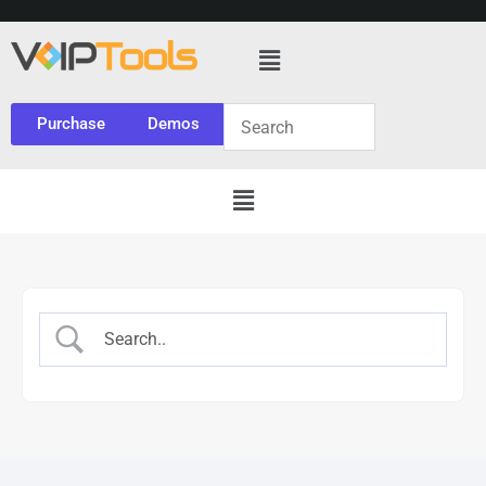
Purchase
Demos