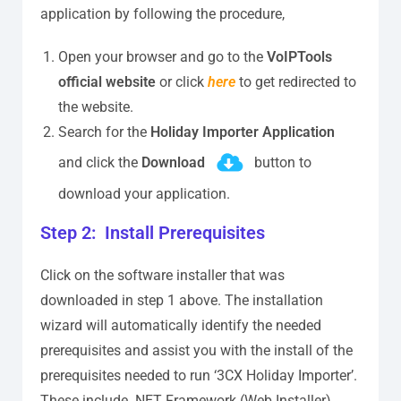
application by following the procedure,
Open your browser and go to the
VoIPTools
official website
or click
here
to get redirected to
the website.
Search for the
Holiday Importer Application
and click the
Download
button to
download your application.
Step 2: Install Prerequisites
Click on the software installer that was
downloaded in step 1 above. The installation
wizard will automatically identify the needed
prerequisites and assist you with the install of the
prerequisites needed to run ‘3CX Holiday Importer’.
These include .NET Framework (Web Installer),