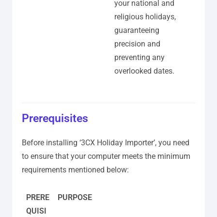
your national and
religious holidays,
guaranteeing
precision and
preventing any
overlooked dates.
Prerequisites
Before installing ‘3CX Holiday Importer’, you need
to ensure that your computer meets the minimum
requirements mentioned below:
PRERE
PURPOSE
QUISI