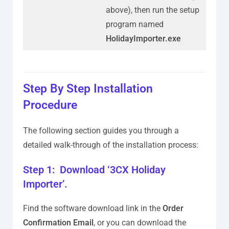
above), then run the setup
program named
HolidayImporter.exe
Step By Step Installation
Procedure
The following section guides you through a
detailed walk-through of the installation process:
Step 1: Download ‘3CX Holiday
Importer’.
Find the software download link in the
Order
Confirmation Email
, or you can download the