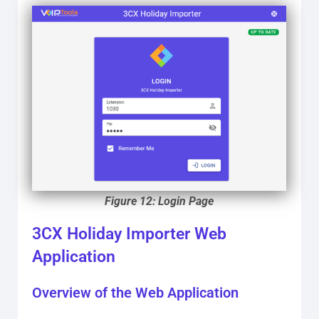
Figure 12: Login Page
3CX Holiday Importer Web
Application
Overview of the Web Application