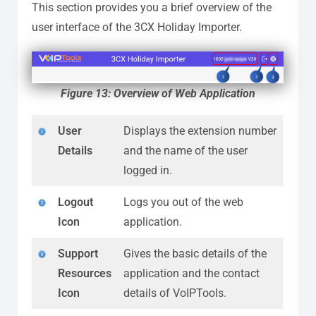
This section provides you a brief overview of the
user interface of the 3CX Holiday Importer.
Figure 13: Overview of Web Application
User
Displays the extension number
Details
and the name of the user
logged in.
Logout
Logs you out of the web
Icon
application.
Support
Gives the basic details of the
Resources
application and the contact
Icon
details of VoIPTools.