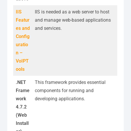
IIS
IIS is needed as a web server to host
Featur
and manage web-based applications
es and
and services.
Config
uratio
n –
VoIPT
ools
.NET
This framework provides essential
Frame
components for running and
work
developing applications.
4.7.2
(Web
Install