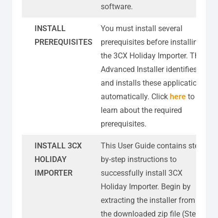
software.
INSTALL
You must install several
PREREQUISITES
prerequisites before installing
the 3CX Holiday Importer. The
Advanced Installer identifies
and installs these applications
automatically. Click
here
to
learn about the required
prerequisites.
INSTALL 3CX
This User Guide contains step-
HOLIDAY
by-step instructions to
IMPORTER
successfully install 3CX
Holiday Importer. Begin by
extracting the installer from
the downloaded zip file (Step 1