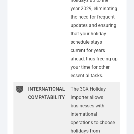
holidays up to the
year 2029, eliminating
the need for frequent
updates and ensuring
that your holiday
schedule stays
current for years
ahead, thus freeing up
your time for other
essential tasks.
INTERNATIONAL
The 3CX Holiday
COMPATABILITY
Importer allows
businesses with
international
operations to choose
holidays from