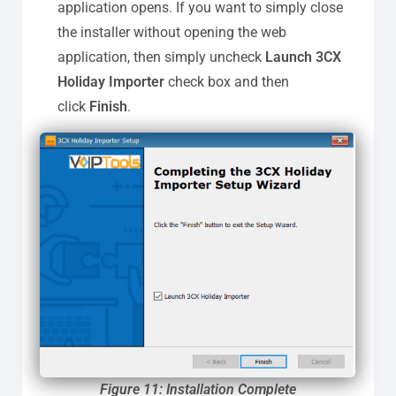
application opens. If you want to simply close
the installer without opening the web
application, then simply uncheck
Launch 3CX
Holiday Importer
check box and then
click
Finish
.
Figure 11: Installation Complete