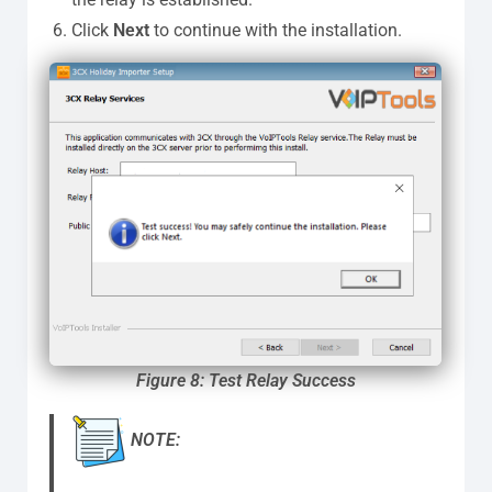
Click
Next
to continue with the installation.
Figure
8: Test Relay Success
NOTE: