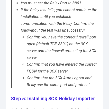
You must set the Relay Port to 8801.
If the Relay test fails, you cannot continue the
installation until you establish
communication with the Relay.
Confirm the
following if the test was unsuccessful,
Confirm you have the correct firewall port
open (default TCP 8801) on the 3CX
server and the firewall protecting the 3CX
server.
Confirm that you have entered the correct
FQDN for the 3CX server.
Confirm that the 3CX Auto Logout and
Relay use the same port and protocol.
Step 5: Installing 3CX Holiday Importer