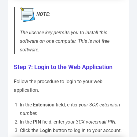
NOTE
:
The license key permits you to install this
software on one computer. This is not free
software.
Step 7: Login to the Web Application
Follow the procedure to login to your web
application,
In the
Extension
field, enter
your 3CX extension
number.
In the
PIN
field, enter
your 3CX voicemail PIN.
Click the
Login
button to log in to your account.