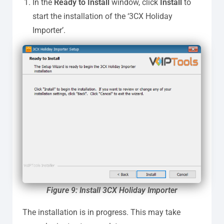
In the
Ready to Install
window, click
Install
to
start the installation of the ‘3CX Holiday
Importer’.
Figure 9: Install 3CX Holiday Importer
The installation is in progress. This may take