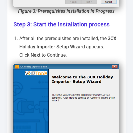
Figure 3: Prerequisites Installation in Progress
Step 3: Start the installation process
After all the prerequisites are installed, the
3CX
Holiday Importer Setup Wizard
appears.
Click
Next
to Continue.