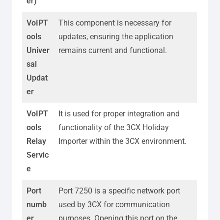
er)
VoIPT
This component is necessary for
ools
updates, ensuring the application
Univer
remains current and functional.
sal
Updat
er
VoIPT
It is used for proper integration and
ools
functionality of the 3CX Holiday
Relay
Importer within the 3CX environment.
Servic
e
Port
Port 7250 is a specific network port
numb
used by 3CX for communication
er
purposes. Opening this port on the