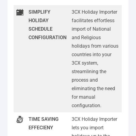
SIMPLIFY
3CX Holiday Importer
HOLIDAY
facilitates effortless
SCHEDULE
import of National
CONFIGURATION
and Religious
holidays from various
countries into your
3CX system,
streamlining the
process and
eliminating the need
for manual
configuration.
TIME SAVING
3CX Holiday Importer
EFFECIENY
lets you import