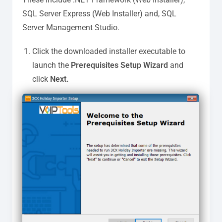
SQL Server Express (Web Installer) and, SQL
Server Management Studio.
Click the downloaded installer executable to
launch the
Prerequisites Setup Wizard
and
click
Next.