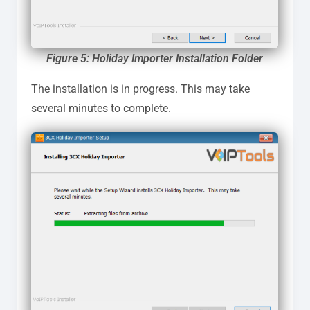
Figure 5:
Holiday Importer
I
nstallation Folder
The installation is in progress. This may take
several minutes to complete.