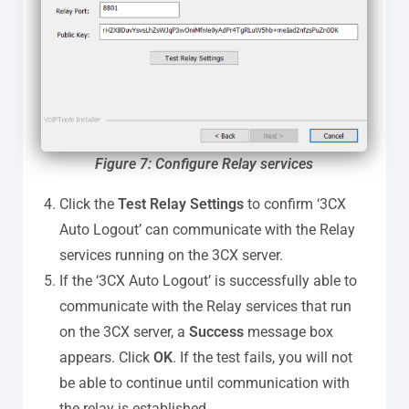
Figure
7: Configure Relay services
Click the
Test Relay Settings
to confirm ‘3CX
Auto Logout’ can communicate with the Relay
services running on the 3CX server.
If the ‘3CX Auto Logout’ is successfully able to
communicate with the Relay services that run
on the 3CX server, a
Success
message box
appears. Click
OK
. If the test fails, you will not
be able to continue until communication with
the relay is established.