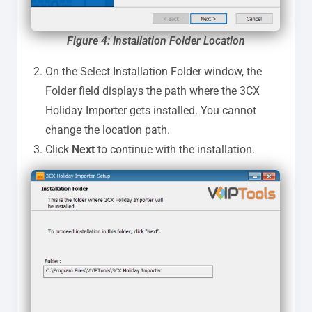
Figure 4: Installation Folder Locatio
n
On the Select Installation Folder window, the
Folder field displays the path where the 3CX
Holiday Importer gets installed. You cannot
change the location path.
Click
Next
to continue with the installation.