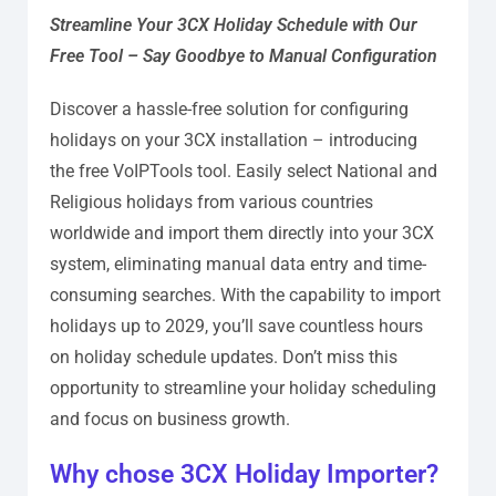
Streamline Your 3CX Holiday Schedule with Our
Free Tool – Say Goodbye to Manual Configuration
Discover a hassle-free solution for configuring
holidays on your 3CX installation – introducing
the free VoIPTools tool. Easily select National and
Religious holidays from various countries
worldwide and import them directly into your 3CX
system, eliminating manual data entry and time-
consuming searches. With the capability to import
holidays up to 2029, you’ll save countless hours
on holiday schedule updates. Don’t miss this
opportunity to streamline your holiday scheduling
and focus on business growth.
Why chose 3CX Holiday Importer?