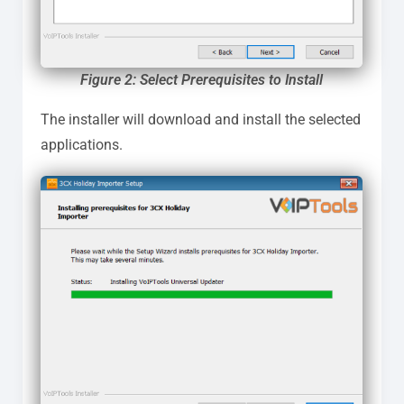
Figure 2: Select Prerequisites to Install
The installer will download and install the selected
applications.