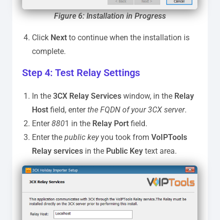
Figure
6: Installation in Progress
Click
Next
to continue when the installation is
complete.
Step 4: Test Relay Settings
In the
3CX Relay Services
window, in the
Relay
Host
field, enter
the FQDN of your 3CX server
.
Enter
880
1 in the
Relay Port
field.
Enter the
public key
you took from
VoIPTools
Relay services
in the
Public Key
text area.