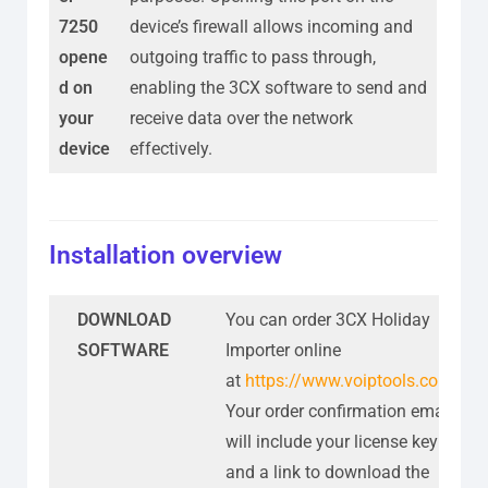
7250
device’s firewall allows incoming and
opene
outgoing traffic to pass through,
d on
enabling the 3CX software to send and
your
receive data over the network
device
effectively.
Installation overview
DOWNLOAD
You can order 3CX Holiday
SOFTWARE
Importer online
at
https://www.voiptools.com
.
Your order confirmation email
will include your license key
and a link to download the