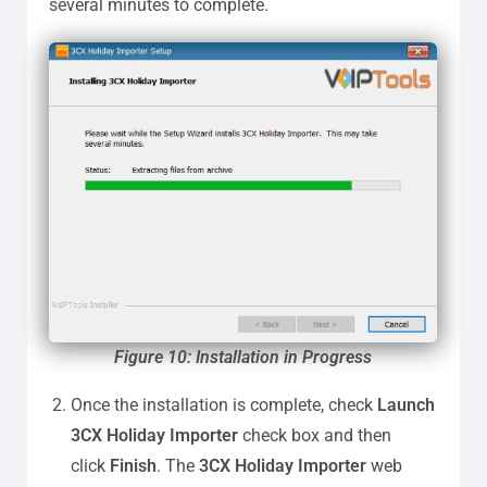
several minutes to complete.
Figure
10: Installation in Progress
Once the installation is complete, check
Launch
3CX Holiday Importer
check box and then
click
Finish
. The
3CX Holiday Importer
web