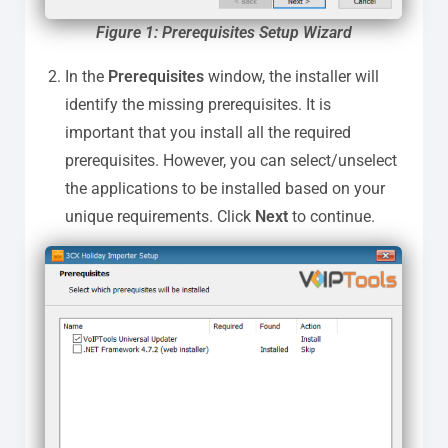
Figure 1: Prerequisites Setup Wizard
In the
Prerequisites
window, the installer will
identify the missing prerequisites. It is
important that you install all the required
prerequisites. However, you can select/unselect
the applications to be installed based on your
unique requirements. Click
Next
to continue.