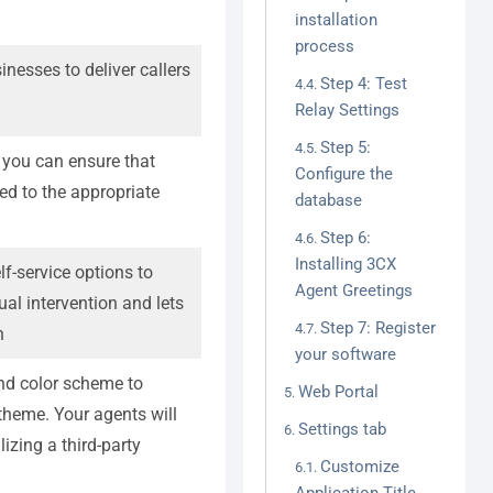
installation
process
nesses to deliver callers
Step 4: Test
Relay Settings
Step 5:
, you can ensure that
Configure the
ed to the appropriate
database
Step 6:
Installing 3CX
f-service options to
Agent Greetings
ual intervention and lets
Step 7: Register
n
your software
and color scheme to
Web Portal
 theme. Your agents will
Settings tab
lizing a third-party
Customize