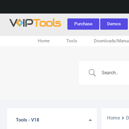
Purchase
Demos
Home
Tools
Downloads/Manua
Home
Tools - V18