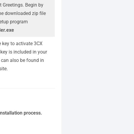
t Greetings. Begin by
the downloaded zip file
 setup program
ler.exe
e key to activate 3CX
key is included in your
 can also be found in
ite.
nstallation process.