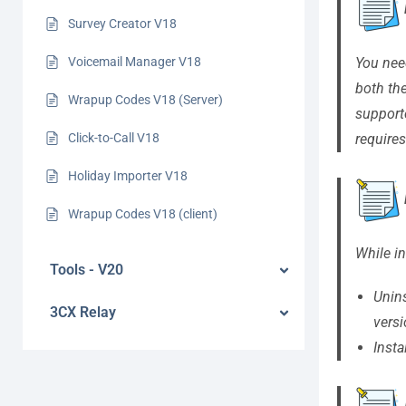
Survey Creator V18
You nee
Voicemail Manager V18
both th
Wrapup Codes V18 (Server)
support
requires
Click-to-Call V18
Holiday Importer V18
Wrapup Codes V18 (client)
While in
Tools - V20
Unin
3CX Relay
versi
Insta