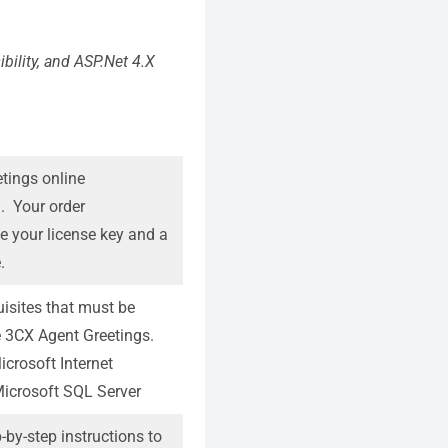
ibility, and ASP.Net 4.X
tings online
m
. Your order
de your license key and a
.
isites that must be
the 3CX Agent Greetings.
icrosoft Internet
Microsoft SQL Server
-by-step instructions to