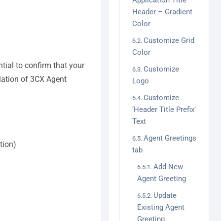
Application Title
Header – Gradient
Color
Customize Grid
Color
ntial to confirm that your
Customize
llation of 3CX Agent
Logo
Customize
‘Header Title Prefix’
Text
Agent Greetings
tion)
tab
Add New
Agent Greeting
Update
Existing Agent
Greeting