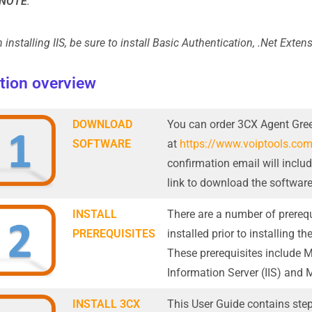
NOTE
:
installing IIS, be sure to install Basic Authentication, .Net Extens
ation overview
DOWNLOAD
You can order 3CX Agent Gree
SOFTWARE
at
https://www.voiptools.co
confirmation email will inclu
link to download the software
INSTALL
There are a number of prerequ
PREREQUISITES
installed prior to installing 
These prerequisites include M
Information Server (IIS) and 
INSTALL 3CX
This User Guide contains step