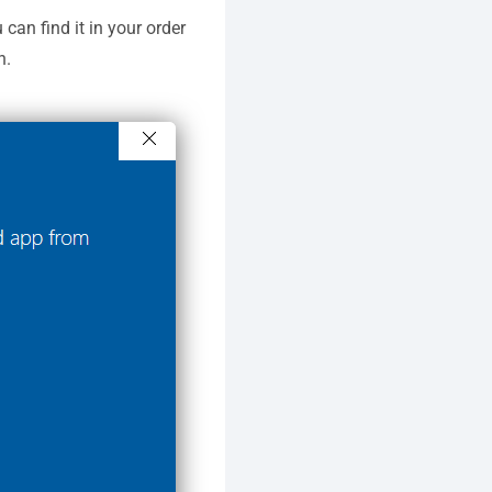
u can find it in your order
n.