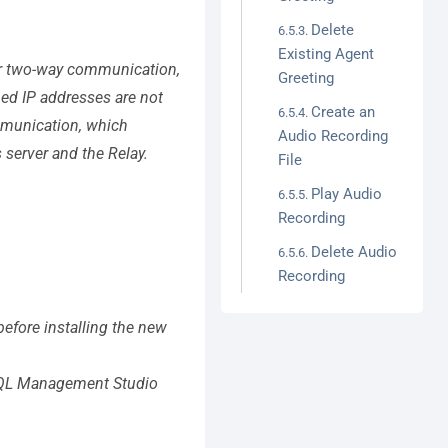
Delete
Existing Agent
per two-way communication,
Greeting
ned IP addresses are not
Create an
mmunication, which
Audio Recording
 server and the Relay.
File
Play Audio
Recording
Delete Audio
Recording
efore installing the new
l SQL Management Studio