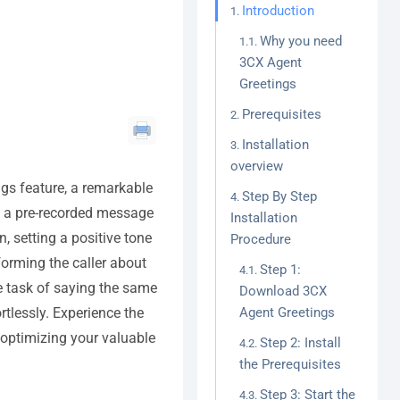
Introduction
Why you need
3CX Agent
Greetings
Prerequisites
Installation
overview
ngs feature, a remarkable
Step By Step
ys a pre-recorded message
Installation
 setting a positive tone
Procedure
nforming the caller about
Step 1:
ve task of saying the same
Download 3CX
tlessly. Experience the
Agent Greetings
 optimizing your valuable
Step 2: Install
the Prerequisites
Step 3: Start the