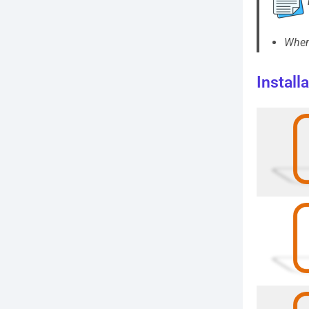
When 
Install