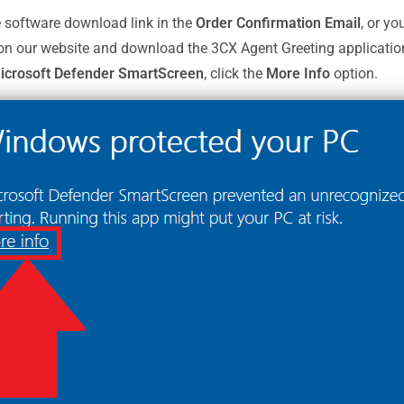
e software download link in the
Order Confirmation Email
, or yo
 on our website and download the 3CX Agent Greeting applicatio
crosoft Defender SmartScreen
, click the
More Info
option.