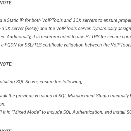
NOTE
:
d a Static IP for both VoIPTools and 3CX servers to ensure pro
e 3CX server (Relay) and the VoIPTools server. Dynamically assig
ed. Additionally, it is recommended to use HTTPS for secure co
 a FQDN for SSL/TLS certificate validation between the VoIPTools
NOTE
:
stalling SQL Server, ensure the following,
stall the previous versions of SQL Management Studio manually b
on.
ll it in “Mixed Mode” to include SQL Authentication, and instal