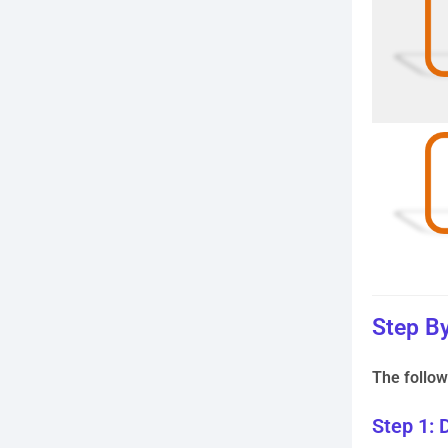
Step By
The follow
Step 1: