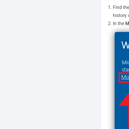
Find th
history
In the
Mi