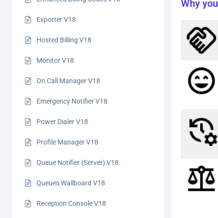
Why you
Exporter V18
Hosted Billing V18
Monitor V18
On Call Manager V18
Emergency Notifier V18
Power Dialer V18
Profile Manager V18
Queue Notifier (Server) V18
Queues Wallboard V18
Reception Console V18