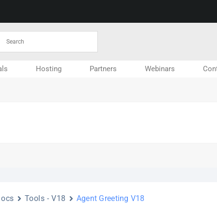
ls
Hosting
Partners
Webinars
Con
Docs
Tools - V18
Agent Greeting V18