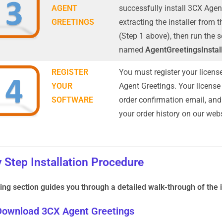
AGENT
successfully install 3CX Agen
GREETINGS
extracting the installer from 
(Step 1 above), then run the
named
AgentGreetingsInstal
REGISTER
You must register your licens
YOUR
Agent Greetings. Your license 
SOFTWARE
order confirmation email, and
your order history on our webs
 Step Installation Procedure
ing section guides you through a detailed walk-through of the i
 Download 3CX Agent Greetings