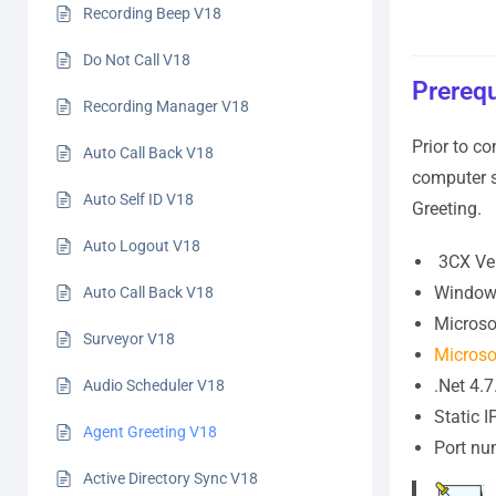
Recording Beep V18
Do Not Call V18
Prerequ
Recording Manager V18
Prior to co
Auto Call Back V18
computer s
Auto Self ID V18
Greeting.
Auto Logout V18
3CX Ver
Windows
Auto Call Back V18
Microso
Surveyor V18
Microsof
.Net 4.7
Audio Scheduler V18
Static 
Agent Greeting V18
Port n
Active Directory Sync V18