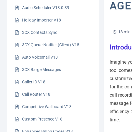
AGE
Audio Scheduler V18.0.39
Holiday Importer V18
13 min 
3CX Contacts Sync
3CX Queue Notifier (Client) V18
Introdu
Auto Voicemail V18
Imagine yo
3CX Barge Messages
tool comes
customized
Caller ID V18
for the con
Call Router V18
call recor
message fo
Competitive Wallboard V18
efficiency
Custom Presence V18
time.
Enhanced Billing Codes V18