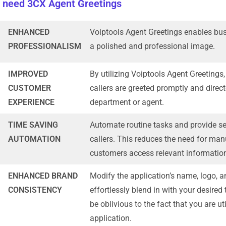
 need 3CX Agent Greetings
ENHANCED
Voiptools Agent Greetings enables busi
PROFESSIONALISM
a polished and professional image.
IMPROVED
By utilizing Voiptools Agent Greetings
CUSTOMER
callers are greeted promptly and direct
EXPERIENCE
department or agent.
TIME SAVING
Automate routine tasks and provide sel
AUTOMATION
callers. This reduces the need for man
customers access relevant informatio
ENHANCED BRAND
Modify the application’s name, logo, 
CONSISTENCY
effortlessly blend in with your desired
be oblivious to the fact that you are uti
application.