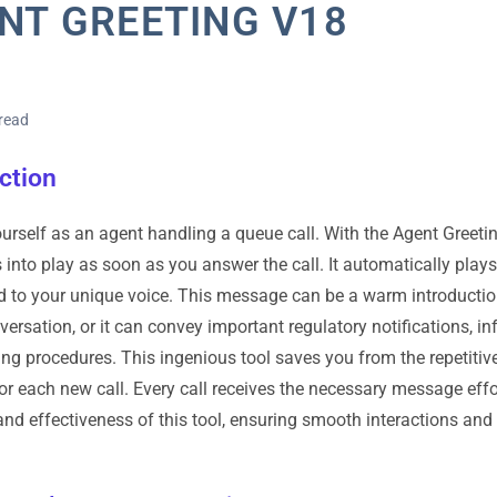
NT GREETING V18
read
ction
urself as an agent handling a queue call. With the Agent Greeti
 into play as soon as you answer the call. It automatically pla
 to your unique voice. This message can be a warm introduction,
versation, or it can convey important regulatory notifications, i
ding procedures. This ingenious tool saves you from the repetiti
r each new call. Every call receives the necessary message effor
 and effectiveness of this tool, ensuring smooth interactions and