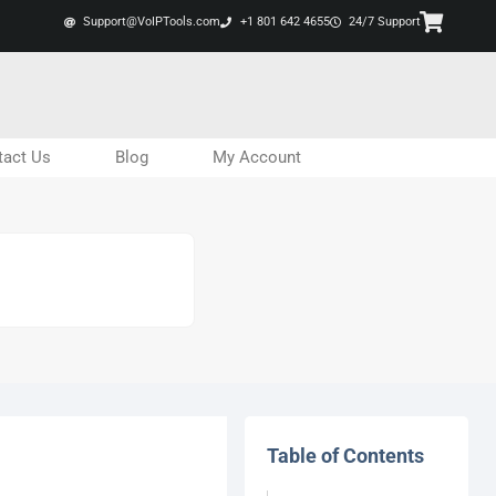
Support@VoIPTools.com
+1 801 642 4655
24/7 Support
tact Us
Blog
My Account
Table of Contents