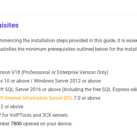
isites
mmencing the installation steps provided in this guide, it is esse
atisfies the minimum prerequisites outlined below for the insta
sion V18 (Professional or Enterprise Version Only)
 10 or above / Windows Server 2012 or above
ft SQL Server 2016 or above (Including the free SQL Express edi
t Internet Information Server (IIS)
7.0 or above
.2 or above
IP for VoIPTools and 3CX servers
umber
7800
opened on your device.